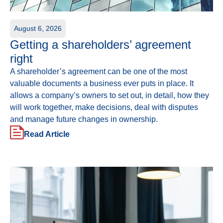
August 6, 2026
Getting a shareholders’ agreement
right
A shareholder’s agreement can be one of the most
valuable documents a business ever puts in place. It
allows a company’s owners to set out, in detail, how they
will work together, make decisions, deal with disputes
and manage future changes in ownership.
Read Article