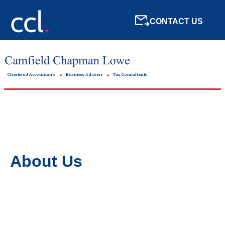
CONTACT US
Chartered Accountants
Business Advisers
Tax Consultants
About Us