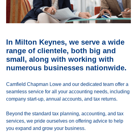
In Milton Keynes, we serve a wide
range of clientele, both big and
small, along with working with
numerous businesses nationwide.
Camfield Chapman Lowe and our dedicated team offer a
seamless service for all your accounting needs, including
company start-up, annual accounts, and tax returns.
Beyond the standard tax planning, accounting, and tax
services, we pride ourselves on offering advice to help
you expand and grow your business.