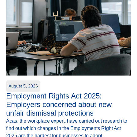
August 5, 2026
Employment Rights Act 2025:
Employers concerned about new
unfair dismissal protections
Acas, the workplace expert, have carried out research to
find out which changes in the Employments Right Act
2025 are the hardest for businesses to adopt.