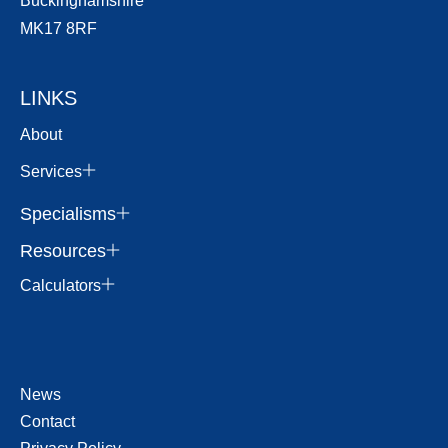
Buckinghamshire
MK17 8RF
LINKS
About
Services
Specialisms
Resources
Calculators
News
Contact