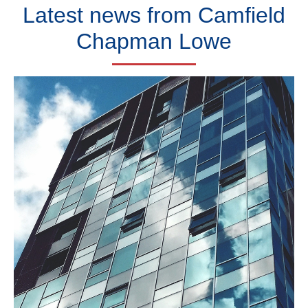
Latest news from
Camfield
Chapman Lowe