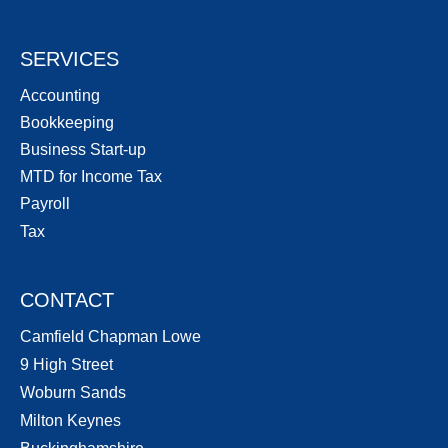
SERVICES
Accounting
Bookkeeping
Business Start-up
MTD for Income Tax
Payroll
Tax
CONTACT
Camfield Chapman Lowe
9 High Street
Woburn Sands
Milton Keynes