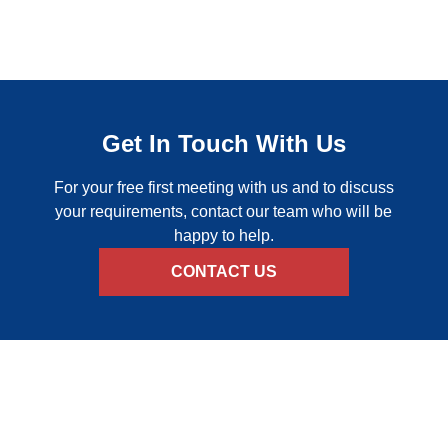
Get In Touch With Us
For your free first meeting with us and to discuss
your requirements, contact our team who will be
happy to help.
CONTACT US