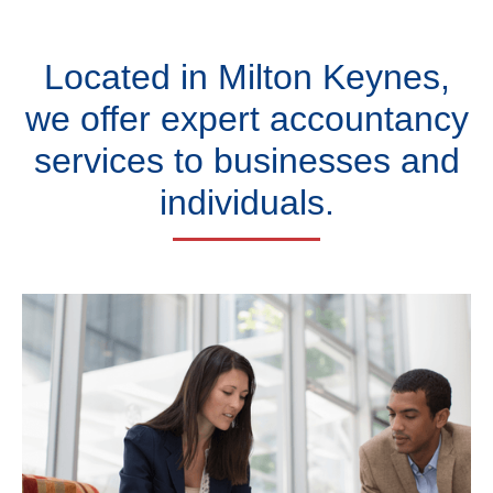
Located in Milton Keynes,
we offer expert accountancy
services to businesses and
individuals.