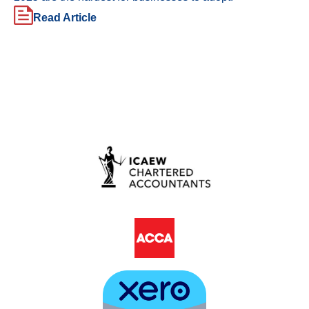
Read Article