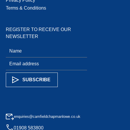
Privacy Policy
Terms & Conditions
REGISTER TO RECEIVE OUR
NEWSLETTER
enquiries@camfieldchapmanlowe.co.uk
01908 583800