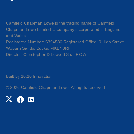
Camfield Chapman Lowe is the trading name of Camfield
Chapman Lowe Limited, a company incorporated in England
and Wales.
Registered Number: 6394536 Registered Office: 9 High Street
Woburn Sands, Bucks, MK17 8RF
Director: Christopher D Lowe B.S.c., F.C.A.
Built by 20:20 Innovation
©
2026
Camfield Chapman Lowe
. All rights reserved.