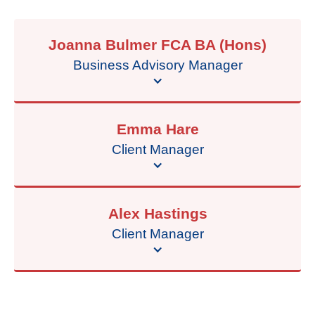
Joanna Bulmer FCA BA (Hons)
Business Advisory Manager
Emma Hare
Client Manager
Alex Hastings
Client Manager