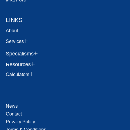
LINKS
About
Services
Specialisms
Resources
Calculators
News
Contact
Privacy Policy
Terms & Conditions