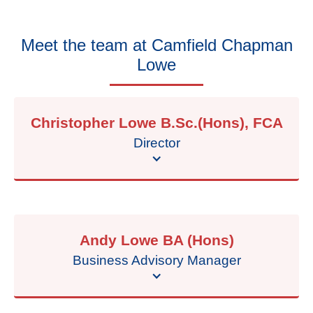
Meet the team at
Camfield Chapman
Lowe
Christopher Lowe B.Sc.(Hons), FCA
Director
Andy Lowe BA (Hons)
Business Advisory Manager