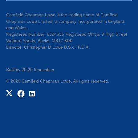
Camfield Chapman Lowe is the trading name of Camfield
Chapman Lowe Limited, a company incorporated in England
and Wales.
Registered Number: 6394536 Registered Office: 9 High Street
Woburn Sands, Bucks, MK17 8RF
Director: Christopher D Lowe B.S.c., F.C.A.
Built by 20:20 Innovation
©
2026
Camfield Chapman Lowe
. All rights reserved.