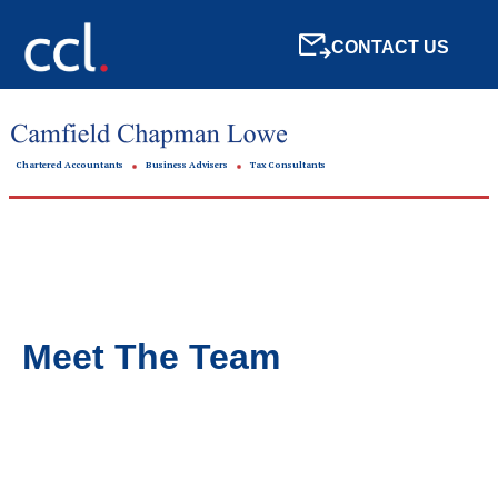
CONTACT US
Chartered Accountants
Business Advisers
Tax Consultants
Meet The Team