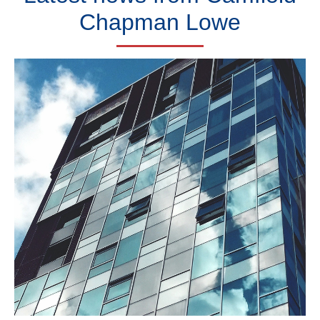
Chapman Lowe