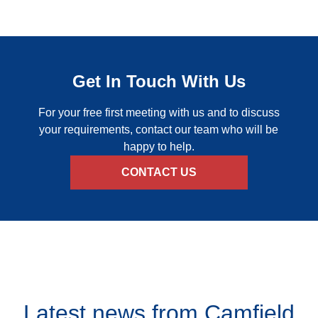
Get In Touch With Us
For your free first meeting with us and to discuss
your requirements, contact our team who will be
happy to help.
CONTACT US
Latest news from
Camfield