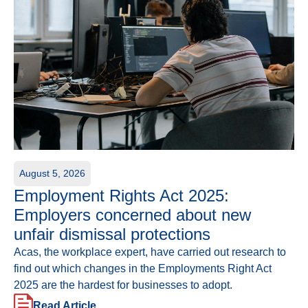
August 5, 2026
Employment Rights Act 2025:
Employers concerned about new
unfair dismissal protections
Acas, the workplace expert, have carried out research to
find out which changes in the Employments Right Act
2025 are the hardest for businesses to adopt.
Read Article