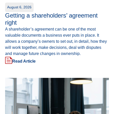
August 6, 2026
Getting a shareholders’ agreement
right
A shareholder’s agreement can be one of the most
valuable documents a business ever puts in place. It
allows a company’s owners to set out, in detail, how they
will work together, make decisions, deal with disputes
and manage future changes in ownership.
Read Article