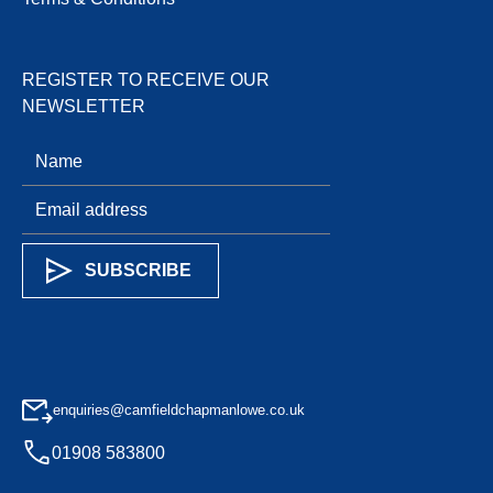
REGISTER TO RECEIVE OUR
NEWSLETTER
enquiries@camfieldchapmanlowe.co.uk
01908 583800