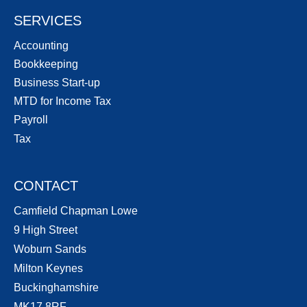
SERVICES
Accounting
Bookkeeping
Business Start-up
MTD for Income Tax
Payroll
Tax
CONTACT
Camfield Chapman Lowe
9 High Street
Woburn Sands
Milton Keynes
Buckinghamshire
MK17 8RF