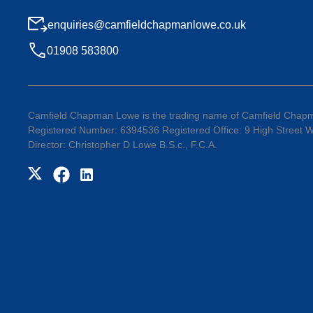
enquiries@camfieldchapmanlowe.co.uk
01908 583800
Camfield Chapman Lowe is the trading name of Camfield Chapm
Registered Number: 6394536 Registered Office: 9 High Street
Director: Christopher D Lowe B.S.c., F.C.A.