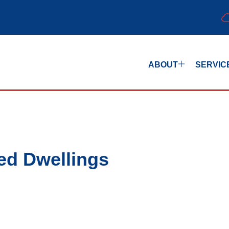
ABOUT
SERVIC
ed Dwellings