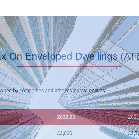
ax On Enveloped Dwellings (AT
owned by companies and other corporate entities:
2022/23
2021
£3,800
£3,7