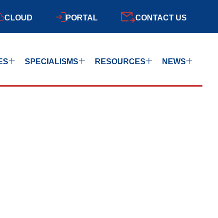
CLOUD
PORTAL
CONTACT US
ES
SPECIALISMS
RESOURCES
NEWS