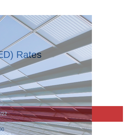
ED) Rates
/22
00