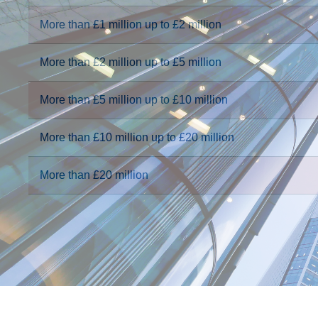
More than £1 million up to £2 million
More than £2 million up to £5 million
More than £5 million up to £10 million
More than £10 million up to £20 million
More than £20 million