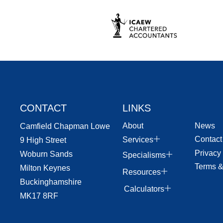
CONTACT
LINKS
About
News
Camfield Chapman Lowe
Contact
Services
9 High Street
Privacy
Woburn Sands
Specialisms
Terms &
Milton Keynes
Resources
Buckinghamshire
Calculators
MK17 8RF