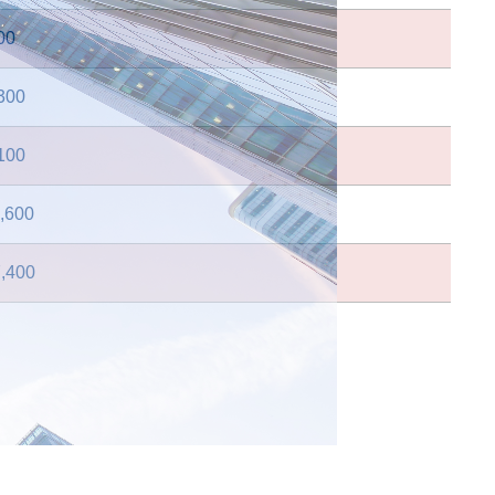
00
300
100
,600
,400