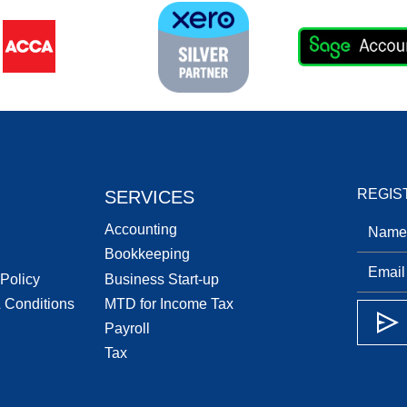
REGIS
SERVICES
Accounting
Bookkeeping
 Policy
Business Start-up
 Conditions
MTD for Income Tax
Payroll
Tax