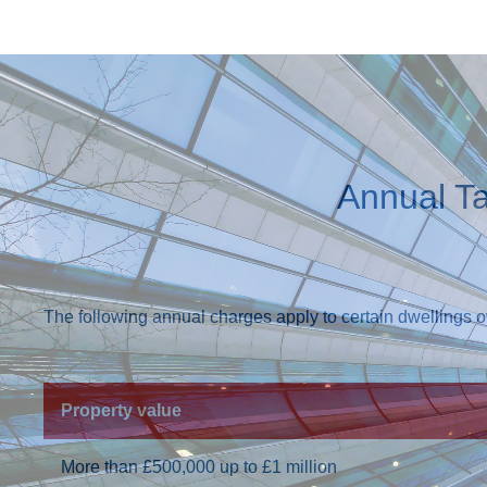
Annual T
The following annual charges apply to certain dwellings 
Property value
More than £500,000 up to £1 million