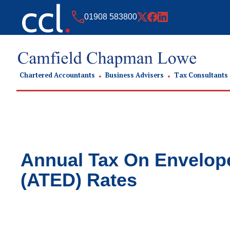
01908 583800
Chartered Accountants
Business Advisers
Tax Consultants
Annual Tax On Envelop
(ATED) Rates