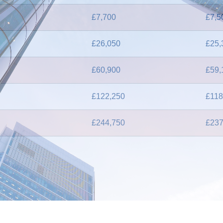
£7,700
£7,5
£26,050
£25,
£60,900
£59,
£122,250
£118
£244,750
£237