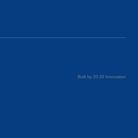
Built by 20:20 Innovation