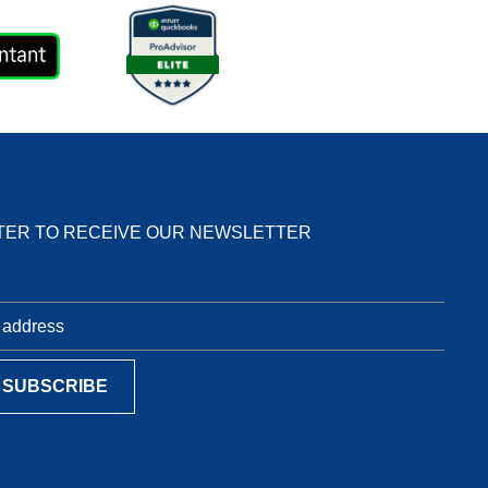
TER TO RECEIVE OUR NEWSLETTER