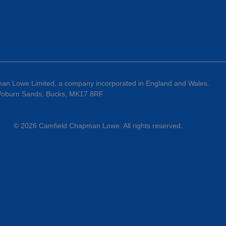
an Lowe Limited, a company incorporated in England and Wales.
 Woburn Sands, Bucks, MK17 8RF
©
2026
Camfield Chapman Lowe
. All rights reserved.