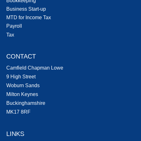
Bookkeeping
Business Start-up
MTD for Income Tax
Payroll
Tax
CONTACT
Camfield Chapman Lowe
9 High Street
Woburn Sands
Milton Keynes
Buckinghamshire
MK17 8RF
LINKS