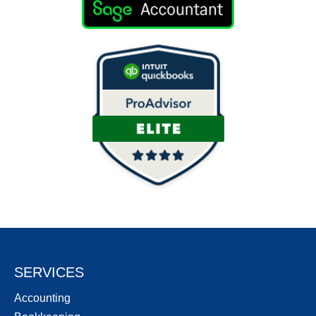
SERVICES
Accounting