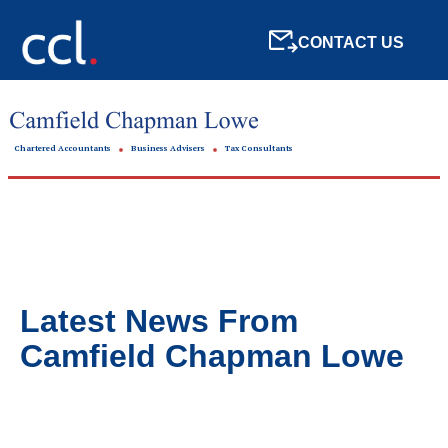
CONTACT US
Chartered Accountants
Business Advisers
Tax Consultants
Latest News From
Camfield Chapman Lowe