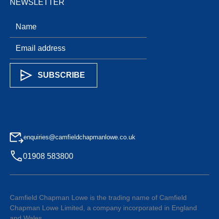
NEWSLETTER
enquiries@camfieldchapmanlowe.co.uk
01908 583800
Camfield Chapman Lowe is the trading name of Camfield
Chapman Lowe Limited, a company incorporated in England
and Wales.