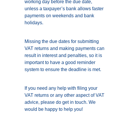
working day before the due date,
unless a taxpayer’s bank allows faster
payments on weekends and bank
holidays.
Missing the due dates for submitting
VAT returns and making payments can
result in interest and penalties, so it is
important to have a good reminder
system to ensure the deadline is met.
If you need any help with filing your
VAT returns or any other aspect of VAT
advice, please do get in touch. We
would be happy to help you!