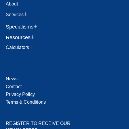
About
Services
Specialisms
Resources
Calculators
News
Contact
Privacy Policy
Terms & Conditions
REGISTER TO RECEIVE OUR