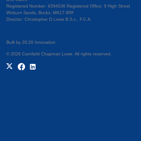
Registered Number: 6394536 Registered Office: 9 High Street
Woburn Sands, Bucks, MK17 8RF
Director: Christopher D Lowe B.S.c., F.C.A.
Built by 20:20 Innovation
©
2026
Camfield Chapman Lowe
. All rights reserved.