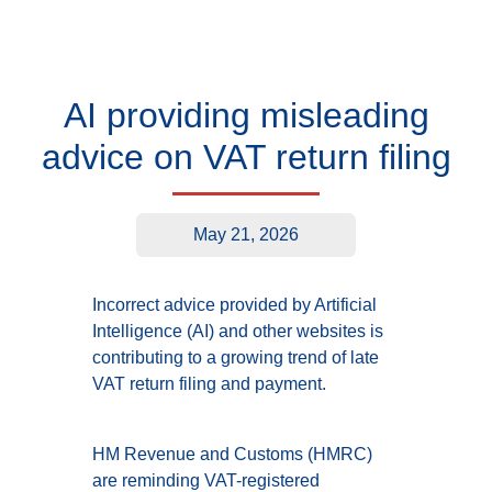
AI providing misleading
advice on VAT return filing
May 21, 2026
Incorrect advice provided by Artificial
Intelligence (AI) and other websites is
contributing to a growing trend of late
VAT return filing and payment.
HM Revenue and Customs (HMRC)
are reminding VAT-registered