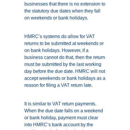
businesses that there is no extension to
the statutory due dates when they fall
on weekends or bank holidays.
HMRC’s systems do allow for VAT
returns to be submitted at weekends or
on bank holidays. However, if a
business cannot do that, then the return
must be submitted by the last working
day before the due date. HMRC will not
accept weekends or bank holidays as a
reason for filing a VAT return late.
It is similar to VAT return payments.
When the due date falls on a weekend
or bank holiday, payment must clear
into HMRC’s bank account by the