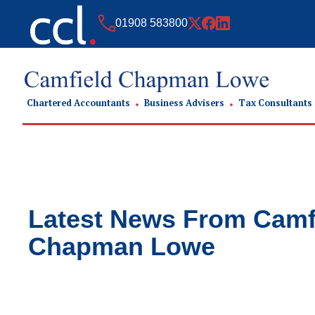
01908 583800
Chartered Accountants
Business Advisers
Tax Consultants
Latest News From
Camf
Chapman Lowe