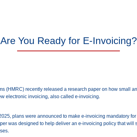
Are You Ready for E-Invoicing?
 (HMRC) recently released a research paper on how small a
 electronic invoicing, also called e-invoicing.
2025, plans were announced to make e-invoicing mandatory for
er was designed to help deliver an e-invoicing policy that will s
ses.