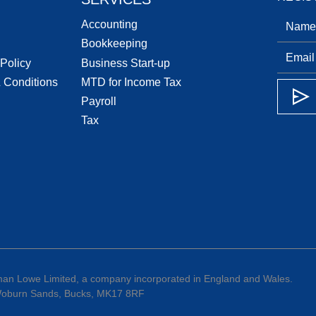
Accounting
Bookkeeping
 Policy
Business Start-up
 Conditions
MTD for Income Tax
Payroll
Tax
an Lowe Limited, a company incorporated in England and Wales.
 Woburn Sands, Bucks, MK17 8RF