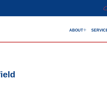
ABOUT
SERVIC
ield