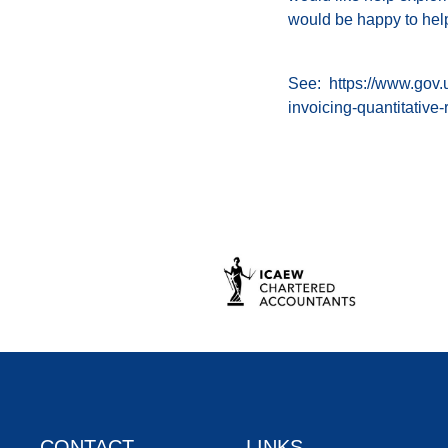
would be happy to hel
See:
https://www.gov.
invoicing-quantitative
CONTACT
LINKS