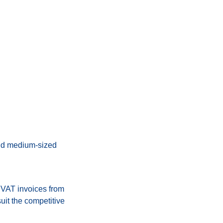
nd medium-sized
 VAT invoices from
uit the competitive