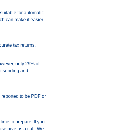
 suitable for automatic
ch can make it easier
urate tax returns.
However, only 29% of
th sending and
reported to be PDF or
time to prepare. If you
ase give us a call. We