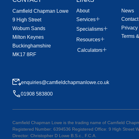
About
News
Camfield Chapman Lowe
Contact
Services
9 High Street
Privacy
Woburn Sands
Specialisms
Terms &
Milton Keynes
Resources
Buckinghamshire
Calculators
MK17 8RF
enquiries@camfieldchapmanlowe.co.uk
01908 583800
Camfield Chapman Lowe is the trading name of Camfield Chapm
Registered Number: 6394536 Registered Office: 9 High Street
Director: Christopher D Lowe B.S.c., F.C.A.