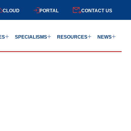
CLOUD
PORTAL
CONTACT US
ES
SPECIALISMS
RESOURCES
NEWS