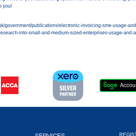
p you!
uk/government/publications/electronic-invoicing-sme-usage-and-a
-research-into-small-and-medium-sized-enterprises-usage-and-a
REGIS
SERVICES