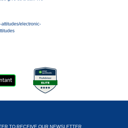
ttitudes/electronic-
ttitudes
TER TO RECEIVE OUR NEWSLETTER