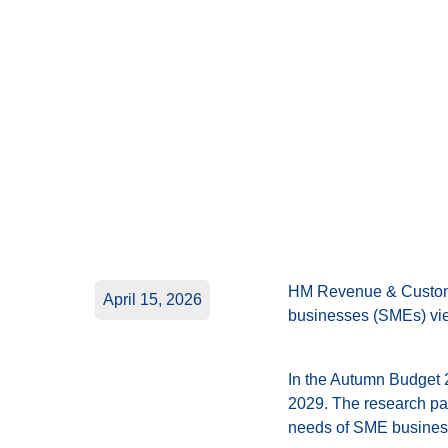
HM Revenue & Customs
April 15, 2026
businesses (SMEs) view
In the Autumn Budget 
2029. The research pap
needs of SME busines