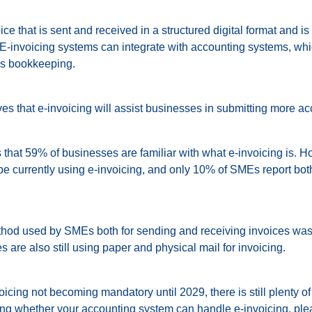
ice that is sent and received in a structured digital format and is
 E-invoicing systems can integrate with accounting systems, whi
’s bookkeeping.
s that e-invoicing will assist businesses in submitting more acc
 that 59% of businesses are familiar with what e-invoicing is. 
e currently using e-invoicing, and only 10% of SMEs report bo
d used by SMEs both for sending and receiving invoices was 
are also still using paper and physical mail for invoicing.
icing not becoming mandatory until 2029, there is still plenty of 
ing whether your accounting system can handle e-invoicing, ple