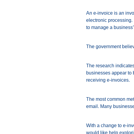
An e-invoice is an invo
electronic processing.
to manage a business
The government believe
The research indicates
businesses appear to b
receiving e-invoices.
The most common metho
email. Many businesses 
With a change to e-invo
would like help explor