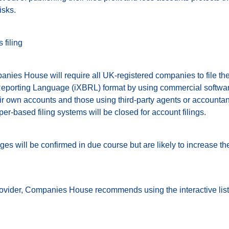
isks.
 filing
nies House will require all UK-registered companies to file thei
eporting Language (iXBRL) format by using commercial software
ir own accounts and those using third-party agents or accountants
r-based filing systems will be closed for account filings.
nges will be confirmed in due course but are likely to increase th
rovider, Companies House recommends using the interactive list