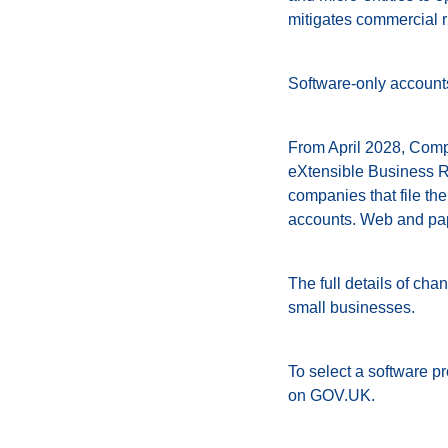
mitigates commercial r
Software-only accounts
From April 2028, Compa
eXtensible Business R
companies that file the
accounts. Web and pape
The full details of cha
small businesses.
To select a software p
on GOV.UK.