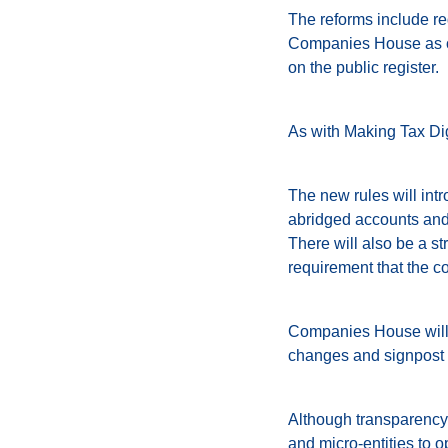
The reforms include req
Companies House as oth
on the public register.
As with Making Tax Dig
The new rules will intr
abridged accounts and
There will also be a s
requirement that the c
Companies House will c
changes and signpost 
Although transparency 
and micro-entities to op