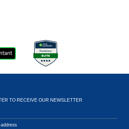
TER TO RECEIVE OUR NEWSLETTER