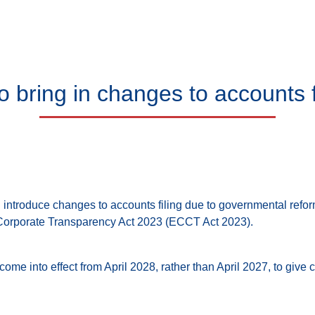
bring in changes to accounts fi
introduce changes to accounts filing due to governmental refo
orporate Transparency Act 2023 (ECCT Act 2023).
ome into effect from April 2028, rather than April 2027, to giv