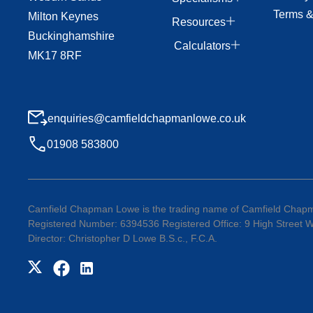
Terms &
Milton Keynes
Resources
Buckinghamshire
Calculators
MK17 8RF
enquiries@camfieldchapmanlowe.co.uk
01908 583800
Camfield Chapman Lowe is the trading name of Camfield Chapm
Registered Number: 6394536 Registered Office: 9 High Street
Director: Christopher D Lowe B.S.c., F.C.A.