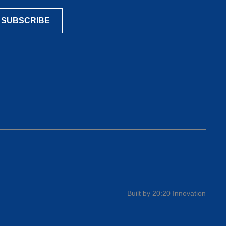
Built by 20:20 Innovation