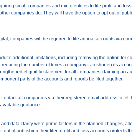
uiring small companies and micro entities to file profit and los
er companies do. They will have the option to opt out of publi
ital, companies will be required to file annual accounts via com
oduce additional limitations, including removing the option for c
 reducing the number of times a company can shorten its accoun
trengthened eligibility statement for all companies claiming an 
omponent parts of the accounts and reports be filed together.
ontact all companies via their registered email address to tell
available guidance.
and data clarity were prime factors in the planned changes, a
t out of publishing their filed profit and loss accounts protects t