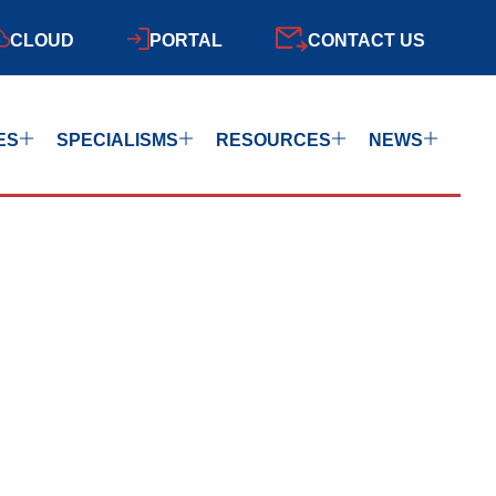
CLOUD
PORTAL
CONTACT US
ES
SPECIALISMS
RESOURCES
NEWS