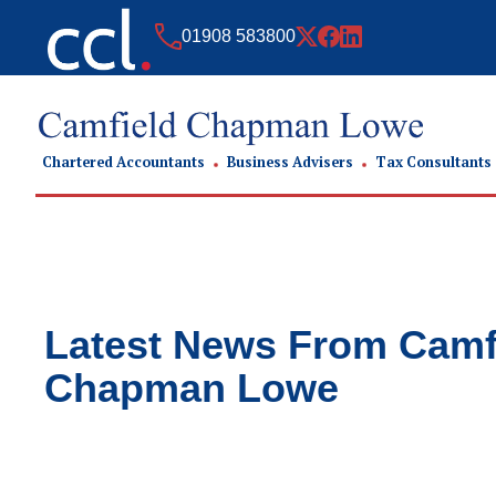
01908 583800
Chartered Accountants
Business Advisers
Tax Consultants
Latest News From
Camf
Chapman Lowe