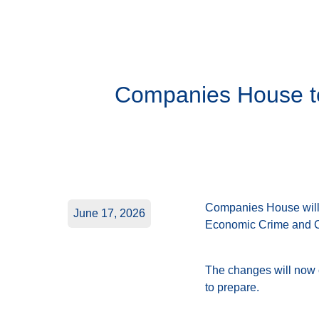
Companies House to 
Companies House will 
June 17, 2026
Economic Crime and C
The changes will now c
to prepare.