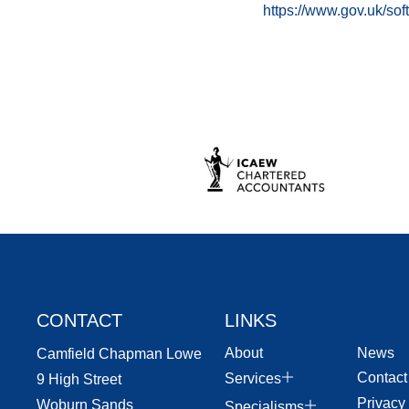
https://www.gov.uk/so
CONTACT
LINKS
About
News
Camfield Chapman Lowe
Contact
Services
9 High Street
Privacy
Woburn Sands
Specialisms