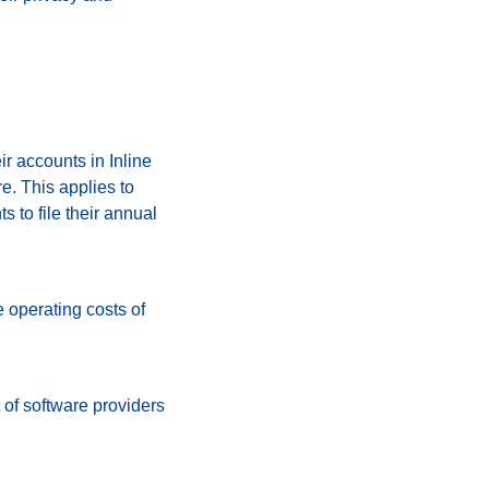
r accounts in Inline
. This applies to
 to file their annual
e operating costs of
 of software providers