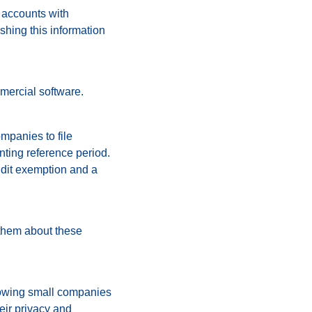
s accounts with
shing this information
mercial software.
ompanies to file
ting reference period.
audit exemption and a
 them about these
llowing small companies
heir privacy and