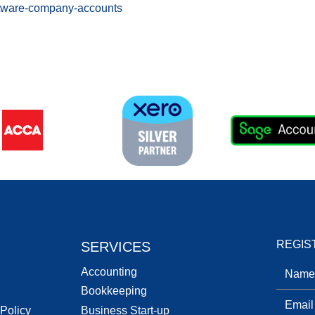
ftware-company-accounts
REGIS
SERVICES
Accounting
Bookkeeping
 Policy
Business Start-up