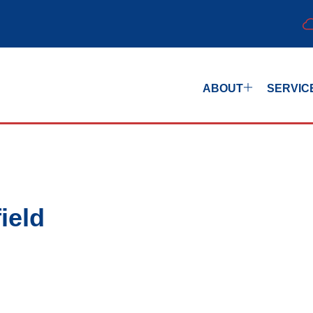
ABOUT
SERVIC
ield