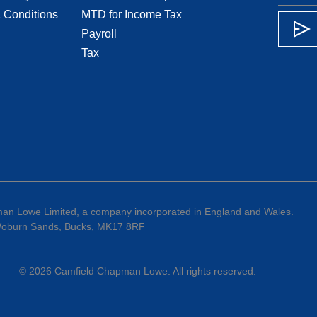
 Conditions
MTD for Income Tax
Payroll
Tax
an Lowe Limited, a company incorporated in England and Wales.
 Woburn Sands, Bucks, MK17 8RF
©
2026
Camfield Chapman Lowe
. All rights reserved.