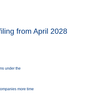
ling from April 2028
rms under the
e companies more time