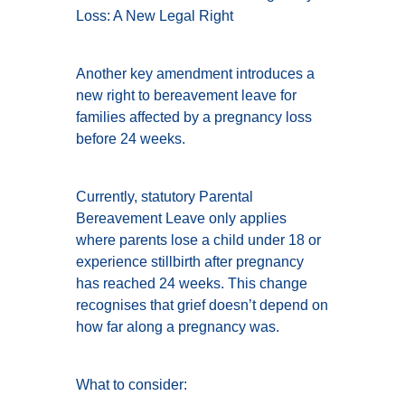
Loss: A New Legal Right
Another key amendment introduces a
new right to bereavement leave for
families affected by a pregnancy loss
before 24 weeks.
Currently, statutory Parental
Bereavement Leave only applies
where parents lose a child under 18 or
experience stillbirth after pregnancy
has reached 24 weeks. This change
recognises that grief doesn’t depend on
how far along a pregnancy was.
What to consider: