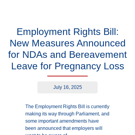
Employment Rights Bill:
New Measures Announced
for NDAs and Bereavement
Leave for Pregnancy Loss
July 16, 2025
The Employment Rights Bill is currently
making its way through Parliament, and
some important amendments have
been announced that employers will