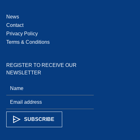
News
Contact
Privacy Policy
Terms & Conditions
REGISTER TO RECEIVE OUR
NEWSLETTER