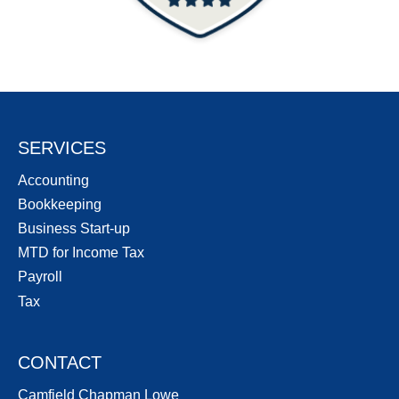
SERVICES
Accounting
Bookkeeping
Business Start-up
MTD for Income Tax
Payroll
Tax
CONTACT
Camfield Chapman Lowe