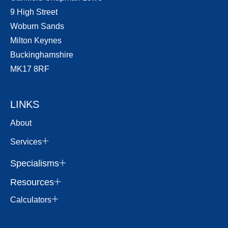
9 High Street
Woburn Sands
Milton Keynes
Buckinghamshire
MK17 8RF
LINKS
About
Services
Specialisms
Resources
Calculators