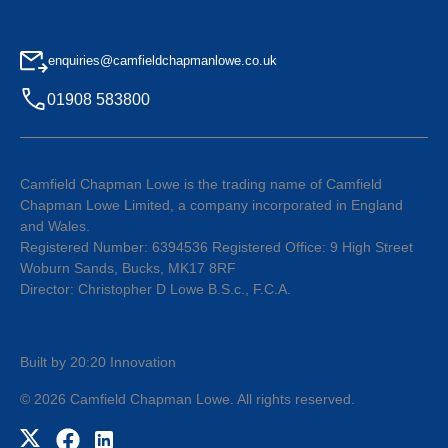
enquiries@camfieldchapmanlowe.co.uk
01908 583800
Camfield Chapman Lowe is the trading name of Camfield
Chapman Lowe Limited, a company incorporated in England
and Wales.
Registered Number: 6394536 Registered Office: 9 High Street
Woburn Sands, Bucks, MK17 8RF
Director: Christopher D Lowe B.S.c., F.C.A.
Built by 20:20 Innovation
©
2026
Camfield Chapman Lowe
. All rights reserved.