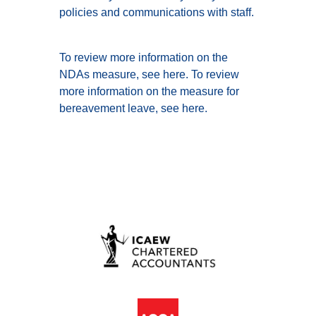
policies and communications with staff.
To review more information on the
NDAs measure, see
here
. To review
more information on the measure for
bereavement leave, see
here
.