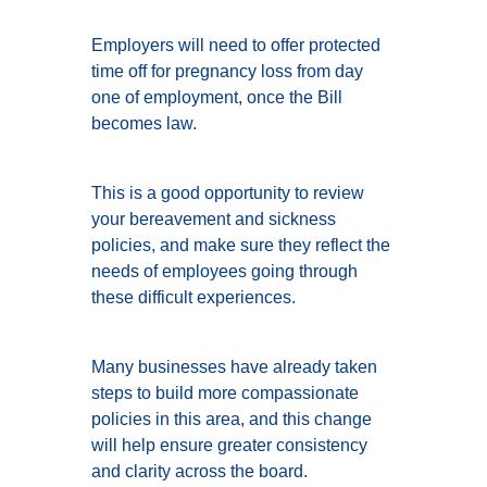
Employers will need to offer protected
time off for pregnancy loss from day
one of employment, once the Bill
becomes law.
This is a good opportunity to review
your bereavement and sickness
policies, and make sure they reflect the
needs of employees going through
these difficult experiences.
Many businesses have already taken
steps to build more compassionate
policies in this area, and this change
will help ensure greater consistency
and clarity across the board.