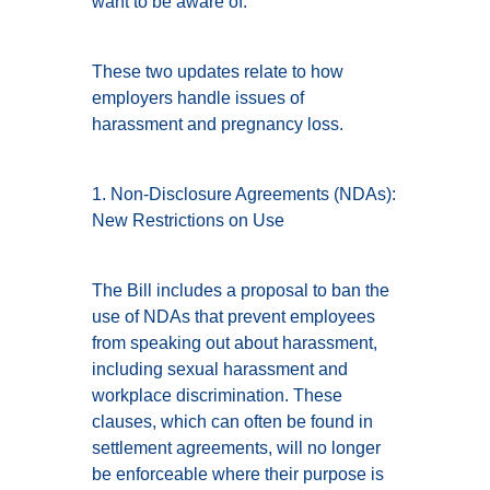
want to be aware of.
These two updates relate to how
employers handle issues of
harassment and pregnancy loss.
1. Non-Disclosure Agreements (NDAs):
New Restrictions on Use
The Bill includes a proposal to ban the
use of NDAs that prevent employees
from speaking out about harassment,
including sexual harassment and
workplace discrimination. These
clauses, which can often be found in
settlement agreements, will no longer
be enforceable where their purpose is