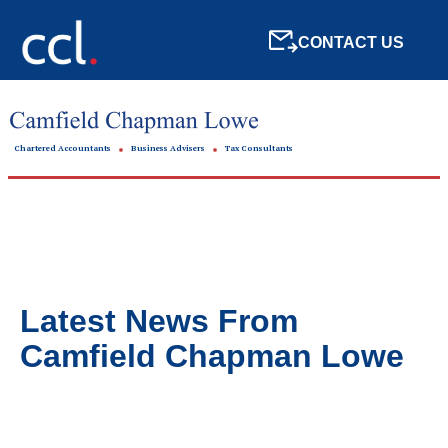
CONTACT US
Chartered Accountants
Business Advisers
Tax Consultants
Latest News From
Camfield Chapman Lowe