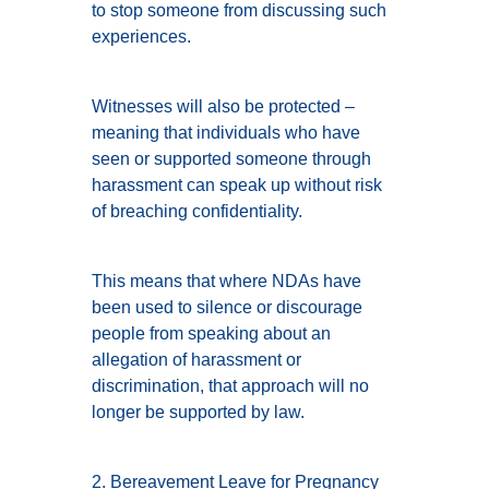
to stop someone from discussing such
experiences.
Witnesses will also be protected –
meaning that individuals who have
seen or supported someone through
harassment can speak up without risk
of breaching confidentiality.
This means that where NDAs have
been used to silence or discourage
people from speaking about an
allegation of harassment or
discrimination, that approach will no
longer be supported by law.
2. Bereavement Leave for Pregnancy