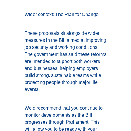
Wider context: The Plan for Change
These proposals sit alongside wider
measures in the Bill aimed at improving
job security and working conditions.
The government has said these reforms
are intended to support both workers
and businesses, helping employers
build strong, sustainable teams while
protecting people through major life
events.
We’d recommend that you continue to
monitor developments as the Bill
progresses through Parliament. This
will allow you to be ready with your