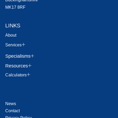
MK17 8RF
LINKS
About
Services
Specialisms
Resources
Calculators
News
Contact
Privacy Policy