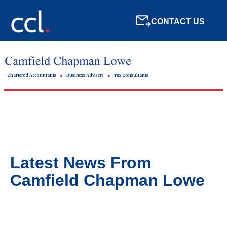
CONTACT US
Chartered Accountants
Business Advisers
Tax Consultants
Latest News From
Camfield Chapman Lowe