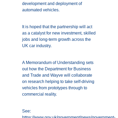
development and deployment of
automated vehicles.
It is hoped that the partnership will act
as a catalyst for new investment, skilled
jobs and long-term growth across the
UK car industry.
A Memorandum of Understanding sets
out how the Department for Business
and Trade and Wayve will collaborate
on research helping to take self-driving
vehicles from prototypes through to
commercial reality.
See:
https://www.gov.uk/government/news/government-