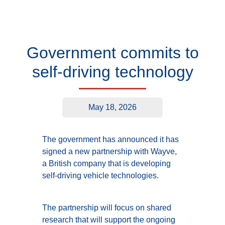
Government commits to
self-driving technology
May 18, 2026
The government has announced it has
signed a new partnership with Wayve,
a British company that is developing
self-driving vehicle technologies.
The partnership will focus on shared
research that will support the ongoing