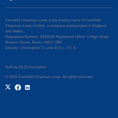
Camfield Chapman Lowe is the trading name of Camfield
Chapman Lowe Limited, a company incorporated in England
and Wales.
Registered Number: 6394536 Registered Office: 9 High Street
Woburn Sands, Bucks, MK17 8RF
Director: Christopher D Lowe B.S.c., F.C.A.
Built by 20:20 Innovation
©
2026
Camfield Chapman Lowe
. All rights reserved.