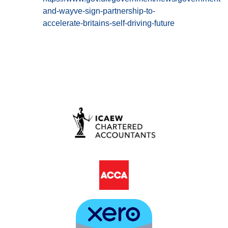
and-wayve-sign-partnership-to-
accelerate-britains-self-driving-future