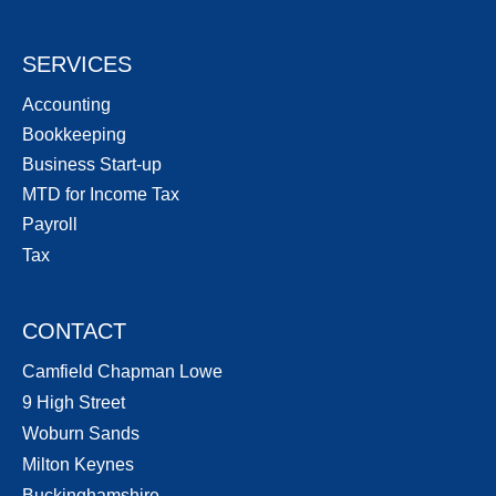
SERVICES
Accounting
Bookkeeping
Business Start-up
MTD for Income Tax
Payroll
Tax
CONTACT
Camfield Chapman Lowe
9 High Street
Woburn Sands
Milton Keynes
Buckinghamshire