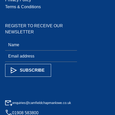
Terms & Conditions
REGISTER TO RECEIVE OUR
NEWSLETTER
enquiries@camfieldchapmanlowe.co.uk
01908 583800