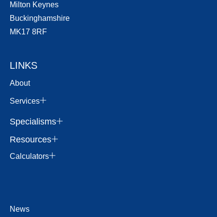
Milton Keynes
Buckinghamshire
MK17 8RF
LINKS
About
Services
Specialisms
Resources
Calculators
News