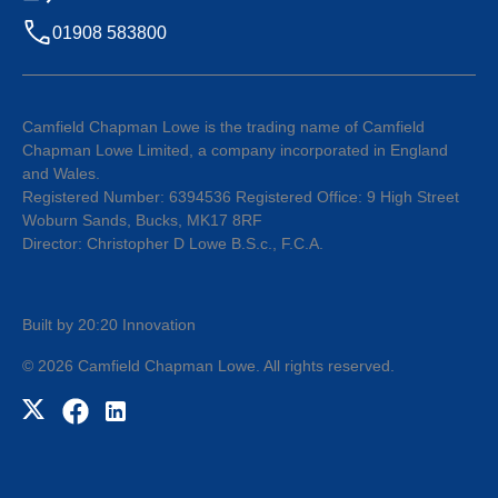
01908 583800
Camfield Chapman Lowe is the trading name of Camfield
Chapman Lowe Limited, a company incorporated in England
and Wales.
Registered Number: 6394536 Registered Office: 9 High Street
Woburn Sands, Bucks, MK17 8RF
Director: Christopher D Lowe B.S.c., F.C.A.
Built by 20:20 Innovation
©
2026
Camfield Chapman Lowe
. All rights reserved.