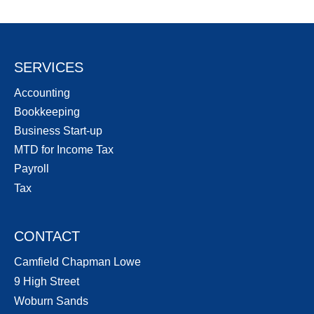
SERVICES
Accounting
Bookkeeping
Business Start-up
MTD for Income Tax
Payroll
Tax
CONTACT
Camfield Chapman Lowe
9 High Street
Woburn Sands