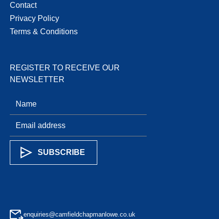
Contact
Privacy Policy
Terms & Conditions
REGISTER TO RECEIVE OUR
NEWSLETTER
enquiries@camfieldchapmanlowe.co.uk