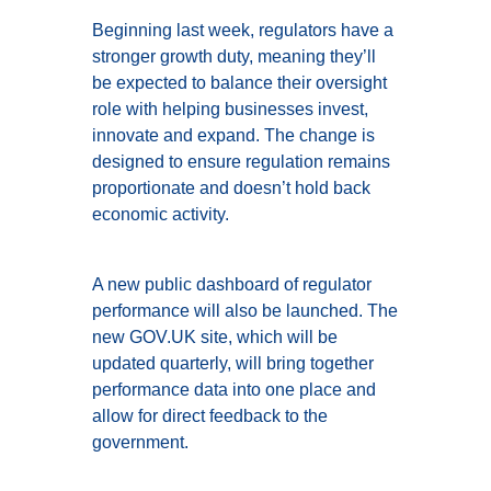
Beginning last week, regulators have a
stronger growth duty, meaning they’ll
be expected to balance their oversight
role with helping businesses invest,
innovate and expand. The change is
designed to ensure regulation remains
proportionate and doesn’t hold back
economic activity.
A new public dashboard of regulator
performance will also be launched. The
new GOV.UK site, which will be
updated quarterly, will bring together
performance data into one place and
allow for direct feedback to the
government.