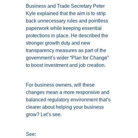
Business and Trade Secretary Peter
Kyle explained that the aim is to strip
back unnecessary rules and pointless
paperwork while keeping essential
protections in place. He described the
stronger growth duty and new
transparency measures as part of the
government’s wider “Plan for Change”
to boost investment and job creation.
For business owners, will these
changes mean a more responsive and
balanced regulatory environment that’s
clearer about helping your business
grow? Let’s see.
See: