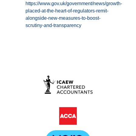
https://www.gov.uk/government/news/growth-
placed-at-the-heart-of-regulators-remit-
alongside-new-measures-to-boost-
scrutiny-and-transparency