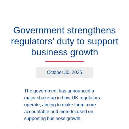
Government strengthens
regulators’ duty to support
business growth
October 30, 2025
The government has announced a
major shake-up in how UK regulators
operate, aiming to make them more
accountable and more focused on
supporting business growth.