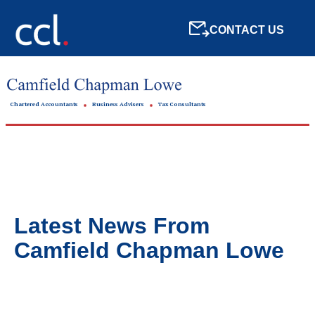
CONTACT US
Chartered Accountants
Business Advisers
Tax Consultants
Latest News From
Camfield Chapman Lowe