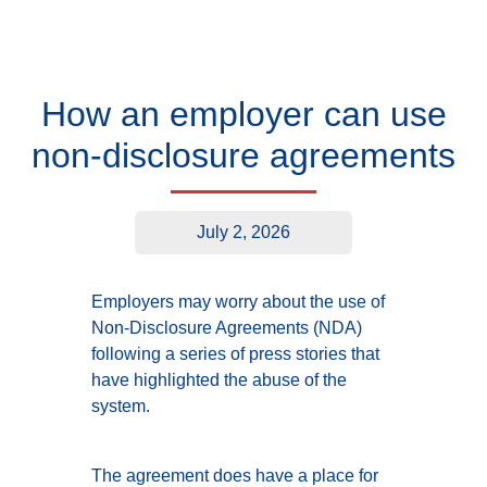
How an employer can use
non-disclosure agreements
July 2, 2026
Employers may worry about the use of
Non-Disclosure Agreements (NDA)
following a series of press stories that
have highlighted the abuse of the
system.
The agreement does have a place for