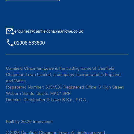
enquiries@camfieldchapmanlowe.co.uk
01908 583800
Camfield Chapman Lowe is the trading name of Camfield
Chapman Lowe Limited, a company incorporated in England
and Wales.
Registered Number: 6394536 Registered Office: 9 High Street
Woburn Sands, Bucks, MK17 8RF
Director: Christopher D Lowe B.S.c., F.C.A.
Built by 20:20 Innovation
©
2026
Camfield Chapman Lowe
. All rights reserved.