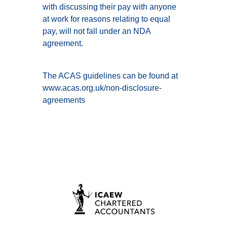
with discussing their pay with anyone
at work for reasons relating to equal
pay, will not fall under an NDA
agreement.
The ACAS guidelines can be found at
www.acas.org.uk/non-disclosure-
agreements