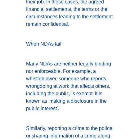
their job. In these cases, the agreed
financial settlements, the terms or the
circumstances leading to the settlement
remain confidential.
When NDAs fail
Many NDAs are neither legally binding
nor enforceable. For example, a
whistleblower, someone who reports
wrongdoing at work that affects others,
including the public, is exempt. It is
known as 'making a disclosure in the
public interest'.
Similarly, reporting a crime to the police
or sharing information of a crime along