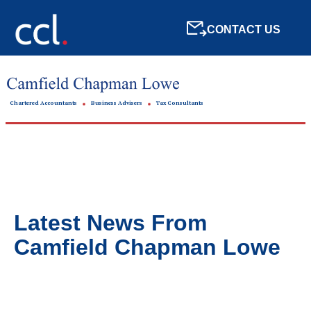
CONTACT US
Chartered Accountants
Business Advisers
Tax Consultants
Latest News From
Camfield Chapman Lowe