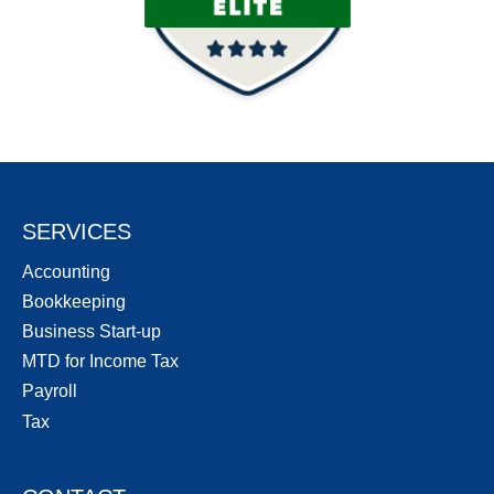
SERVICES
Accounting
Bookkeeping
Business Start-up
MTD for Income Tax
Payroll
Tax