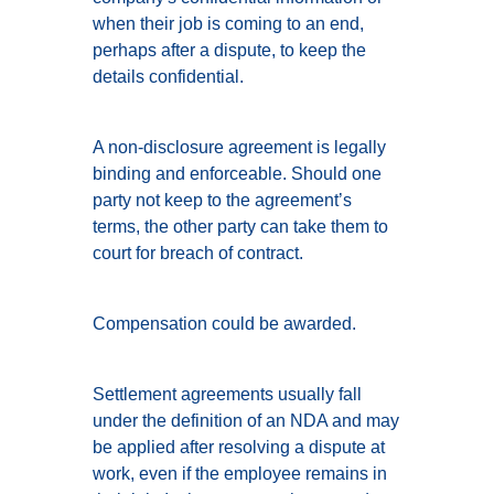
when their job is coming to an end,
perhaps after a dispute, to keep the
details confidential.
A non-disclosure agreement is legally
binding and enforceable. Should one
party not keep to the agreement’s
terms, the other party can take them to
court for breach of contract.
Compensation could be awarded.
Settlement agreements usually fall
under the definition of an NDA and may
be applied after resolving a dispute at
work, even if the employee remains in