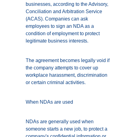
businesses, according to the Advisory,
Conciliation and Arbitration Service
(ACAS). Companies can ask
employees to sign an NDA as a
condition of employment to protect
legitimate business interests.
The agreement becomes legally void if
the company attempts to cover up
workplace harassment, discrimination
or certain criminal activities.
When NDAs are used
NDAs are generally used when
someone starts a new job, to protect a
company's confidential information or