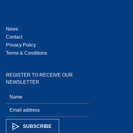
News
Contact
Privacy Policy
Terms & Conditions
REGISTER TO RECEIVE OUR
NEWSLETTER