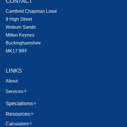
CONTACT
Camfield Chapman Lowe
9 High Street
Woburn Sands
Milton Keynes
Buckinghamshire
MK17 8RF
LINKS
About
Services
Specialisms
Resources
Calculators