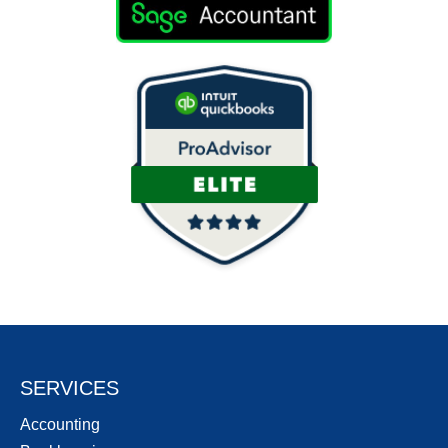
SERVICES
Accounting