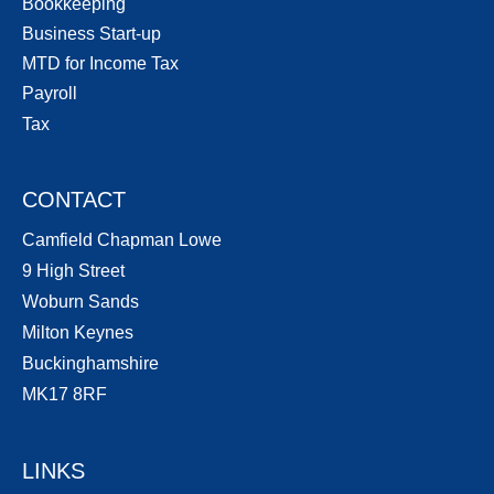
Bookkeeping
Business Start-up
MTD for Income Tax
Payroll
Tax
CONTACT
Camfield Chapman Lowe
9 High Street
Woburn Sands
Milton Keynes
Buckinghamshire
MK17 8RF
LINKS