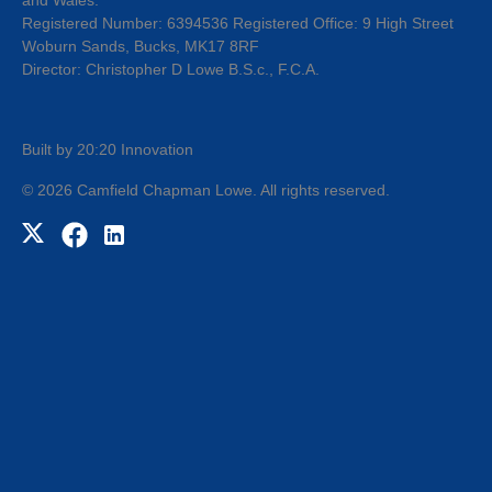
Registered Number: 6394536 Registered Office: 9 High Street
Woburn Sands, Bucks, MK17 8RF
Director: Christopher D Lowe B.S.c., F.C.A.
Built by 20:20 Innovation
©
2026
Camfield Chapman Lowe
. All rights reserved.