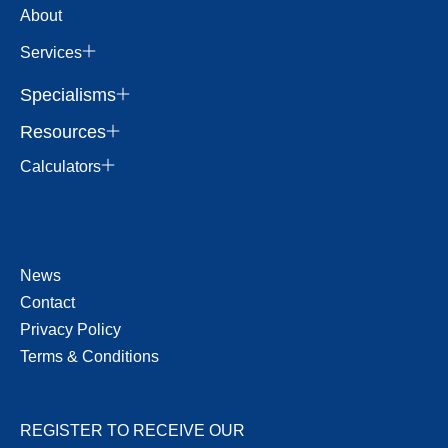
About
Services
Specialisms
Resources
Calculators
News
Contact
Privacy Policy
Terms & Conditions
REGISTER TO RECEIVE OUR