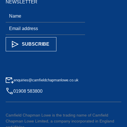
NEWSLETTER
enquiries@camfieldchapmanlowe.co.uk
01908 583800
Camfield Chapman Lowe is the trading name of Camfield
Chapman Lowe Limited, a company incorporated in England
and Wales.