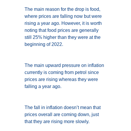
The main reason for the drop is food,
where prices are falling now but were
rising a year ago. However, it is worth
noting that food prices are generally
still 25% higher than they were at the
beginning of 2022.
The main upward pressure on inflation
currently is coming from petrol since
prices are rising whereas they were
falling a year ago.
The fall in inflation doesn’t mean that
prices overall are coming down, just
that they are rising more slowly.