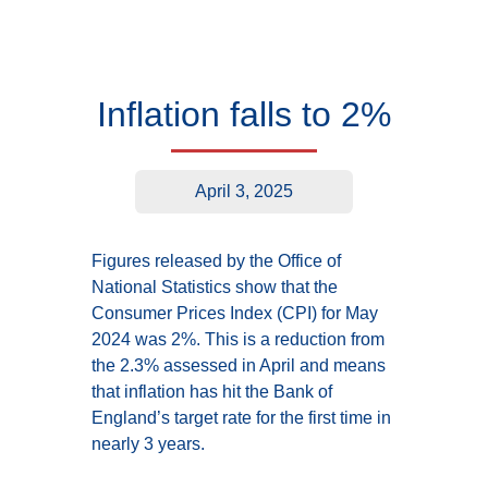
Inflation falls to 2%
April 3, 2025
Figures released by the Office of
National Statistics show that the
Consumer Prices Index (CPI) for May
2024 was 2%. This is a reduction from
the 2.3% assessed in April and means
that inflation has hit the Bank of
England’s target rate for the first time in
nearly 3 years.