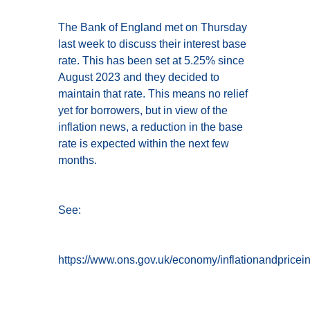
The Bank of England met on Thursday
last week to discuss their interest base
rate. This has been set at 5.25% since
August 2023 and they decided to
maintain that rate. This means no relief
yet for borrowers, but in view of the
inflation news, a reduction in the base
rate is expected within the next few
months.
See:
https://www.ons.gov.uk/economy/inflationandpriceind