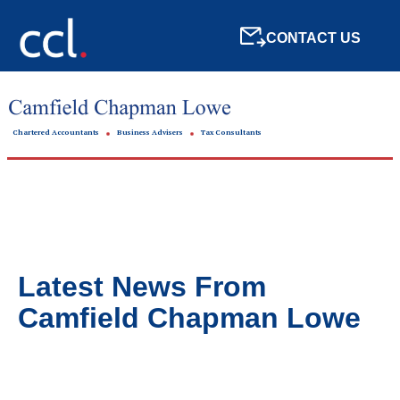
CONTACT US
Chartered Accountants
Business Advisers
Tax Consultants
Latest News From
Camfield Chapman Lowe