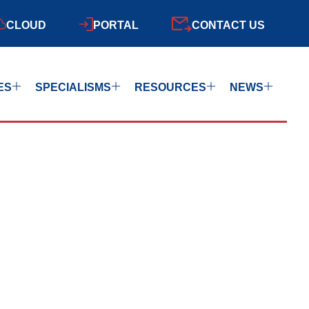
CLOUD
PORTAL
CONTACT US
ES
SPECIALISMS
RESOURCES
NEWS