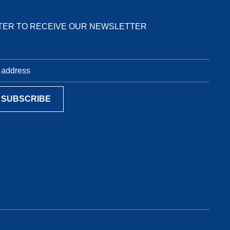
TER TO RECEIVE OUR NEWSLETTER