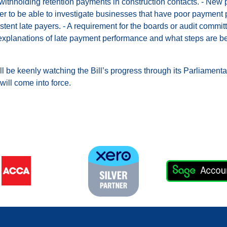
n withholding retention payments in construction contacts. - New
to be able to investigate businesses that have poor payment pra
stent late payers. - A requirement for the boards or audit commit
explanations of late payment performance and what steps are be
l be keenly watching the Bill’s progress through its Parliament
ill come into force.