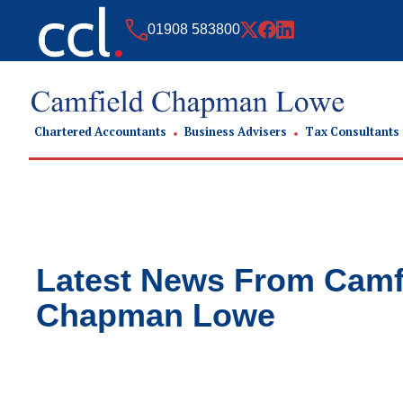
01908 583800
Chartered Accountants
Business Advisers
Tax Consultants
Latest News From
Camf
Chapman Lowe