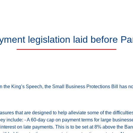
yment legislation laid before Pa
in the King’s Speech, the Small Business Protections Bill has 
asures that are designed to help alleviate some of the difficulti
They include: - A 60-day cap on payment terms for large business
 interest on late payments. This is to be set at 8% above the B