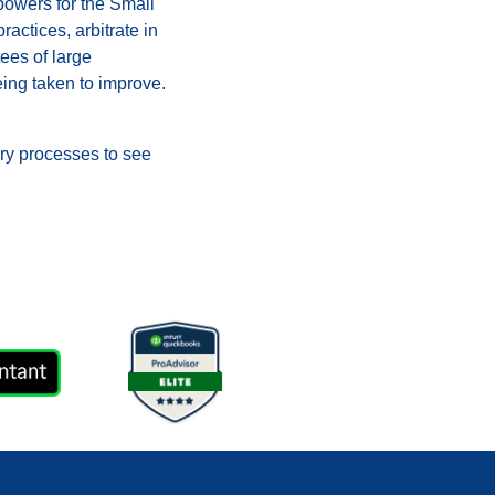
 powers for the Small
ctices, arbitrate in
tees of large
ing taken to improve.
ary processes to see