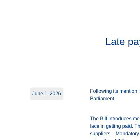
Late pa
Following its mention 
June 1, 2026
Parliament.
The Bill introduces me
face in getting paid. 
suppliers. - Mandatory