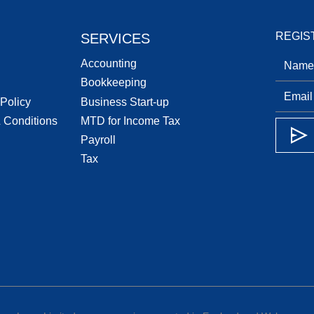
REGIS
SERVICES
Accounting
Bookkeeping
 Policy
Business Start-up
 Conditions
MTD for Income Tax
Payroll
Tax