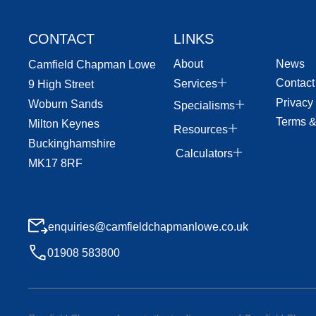
CONTACT
LINKS
About
News
Camfield Chapman Lowe
Contact
Services
9 High Street
Privacy
Woburn Sands
Specialisms
Terms &
Milton Keynes
Resources
Buckinghamshire
Calculators
MK17 8RF
enquiries@camfieldchapmanlowe.co.uk
01908 583800