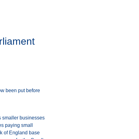
rliament
now been put before
es smaller businesses
es paying small
ank of England base