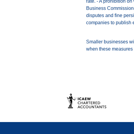
rate. - A prohibition o
Business Commissioner 
disputes and fine persi
companies to publish 
Smaller businesses wil
when these measures w