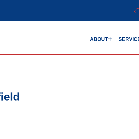
ABOUT
SERVIC
ield