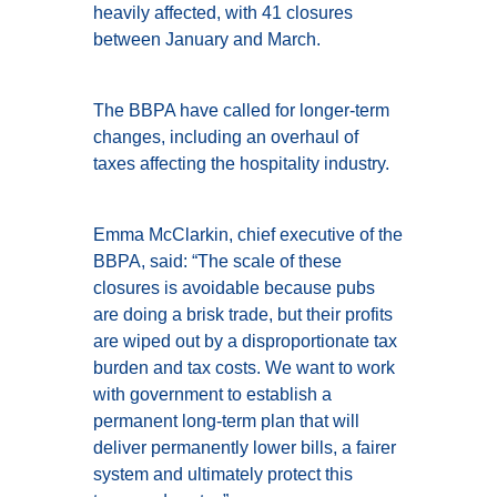
heavily affected, with 41 closures
between January and March.
The BBPA have called for longer-term
changes, including an overhaul of
taxes affecting the hospitality industry.
Emma McClarkin, chief executive of the
BBPA, said: “The scale of these
closures is avoidable because pubs
are doing a brisk trade, but their profits
are wiped out by a disproportionate tax
burden and tax costs. We want to work
with government to establish a
permanent long-term plan that will
deliver permanently lower bills, a fairer
system and ultimately protect this