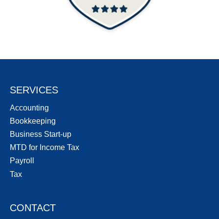
SERVICES
Accounting
Bookkeeping
Business Start-up
MTD for Income Tax
Payroll
Tax
CONTACT