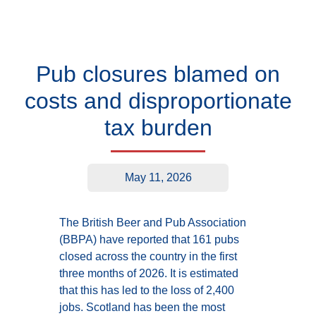
Pub closures blamed on
costs and disproportionate
tax burden
May 11, 2026
The British Beer and Pub Association
(BBPA) have reported that 161 pubs
closed across the country in the first
three months of 2026. It is estimated
that this has led to the loss of 2,400
jobs. Scotland has been the most