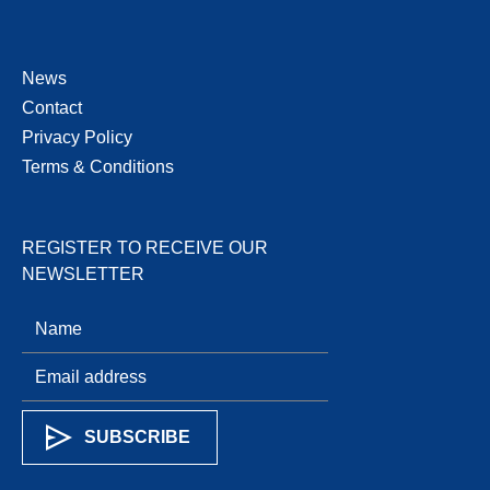
News
Contact
Privacy Policy
Terms & Conditions
REGISTER TO RECEIVE OUR
NEWSLETTER