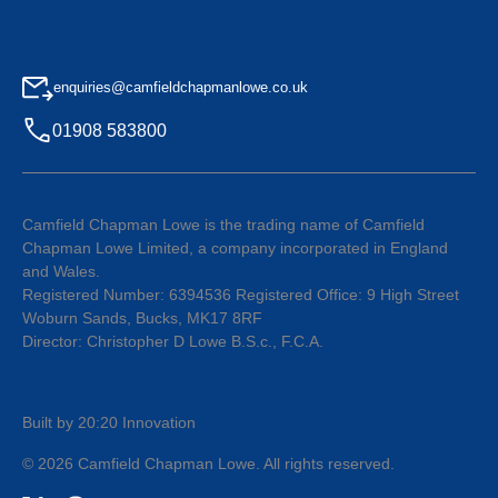
enquiries@camfieldchapmanlowe.co.uk
01908 583800
Camfield Chapman Lowe is the trading name of Camfield
Chapman Lowe Limited, a company incorporated in England
and Wales.
Registered Number: 6394536 Registered Office: 9 High Street
Woburn Sands, Bucks, MK17 8RF
Director: Christopher D Lowe B.S.c., F.C.A.
Built by 20:20 Innovation
©
2026
Camfield Chapman Lowe
. All rights reserved.