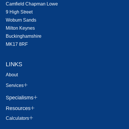
Camfield Chapman Lowe
9 High Street
Woburn Sands
Milton Keynes
Buckinghamshire
MK17 8RF
LINKS
About
Services
Specialisms
Resources
Calculators