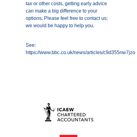
tax or other costs, getting early advice
can make a big difference to your
options. Please feel free to contact us;
we would be happy to help you.
See:
https://www.bbc.co.uk/news/articles/c9d355nw7jzo