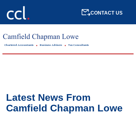
CONTACT US
Chartered Accountants
Business Advisers
Tax Consultants
Latest News From
Camfield Chapman Lowe