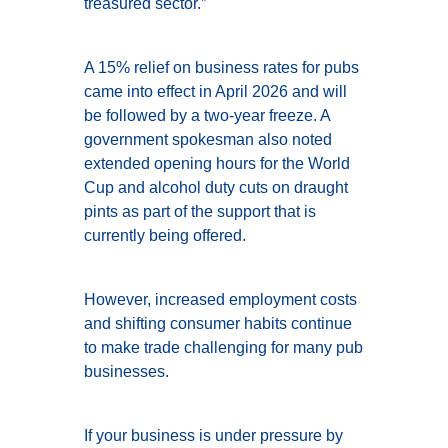
treasured sector.”
A 15% relief on business rates for pubs
came into effect in April 2026 and will
be followed by a two-year freeze. A
government spokesman also noted
extended opening hours for the World
Cup and alcohol duty cuts on draught
pints as part of the support that is
currently being offered.
However, increased employment costs
and shifting consumer habits continue
to make trade challenging for many pub
businesses.
If your business is under pressure by