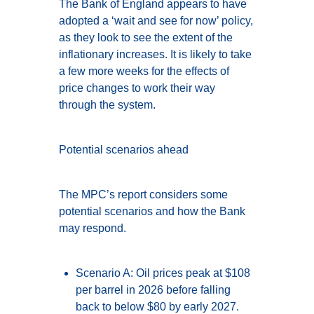
The Bank of England appears to have
adopted a ‘wait and see for now’ policy,
as they look to see the extent of the
inflationary increases. It is likely to take
a few more weeks for the effects of
price changes to work their way
through the system.
Potential scenarios ahead
The MPC’s report considers some
potential scenarios and how the Bank
may respond.
Scenario A: Oil prices peak at $108
per barrel in 2026 before falling
back to below $80 by early 2027.