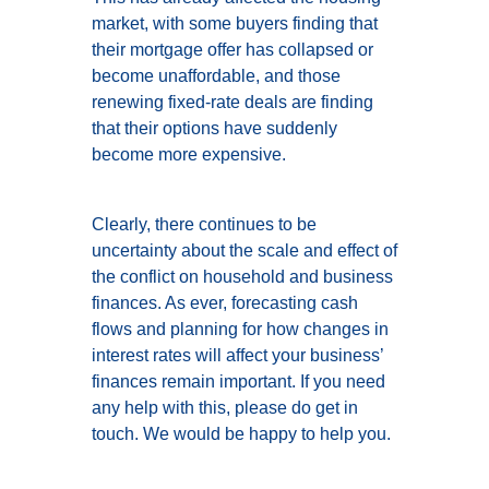
market, with some buyers finding that
their mortgage offer has collapsed or
become unaffordable, and those
renewing fixed-rate deals are finding
that their options have suddenly
become more expensive.
Clearly, there continues to be
uncertainty about the scale and effect of
the conflict on household and business
finances. As ever, forecasting cash
flows and planning for how changes in
interest rates will affect your business’
finances remain important. If you need
any help with this, please do get in
touch. We would be happy to help you.