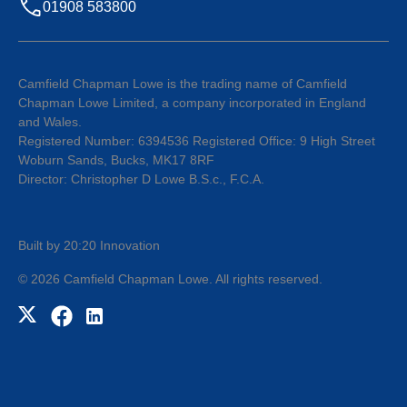
01908 583800
Camfield Chapman Lowe is the trading name of Camfield
Chapman Lowe Limited, a company incorporated in England
and Wales.
Registered Number: 6394536 Registered Office: 9 High Street
Woburn Sands, Bucks, MK17 8RF
Director: Christopher D Lowe B.S.c., F.C.A.
Built by 20:20 Innovation
©
2026
Camfield Chapman Lowe
. All rights reserved.