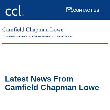
CONTACT US
Chartered Accountants
Business Advisers
Tax Consultants
Latest News From
Camfield Chapman Lowe