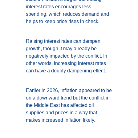
interest rates encourages less
spending, which reduces demand and
helps to keep price rises in check.
Raising interest rates can dampen
growth, though it may already be
negatively impacted by the conflict. In
other words, increasing interest rates
can have a doubly dampening effect.
Earlier in 2026, inflation appeared to be
on a downward trend but the conflict in
the Middle East has affected oil
supplies and prices in a way that
makes increased inflation likely.