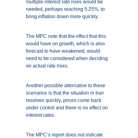
multiple interest rate rises would be
needed, perhaps reaching 5.25%, to
bring inflation down more quickly.
The MPC note that the effect that this
would have on growth, which is also
forecast to have weakened, would
need to be considered when deciding
on actual rate rises.
Another possible alternative to these
scenarios is that the situation in Iran
resolves quickly, prices come back
under control and there is no effect on
interest rates.
The MPC’s report does not indicate