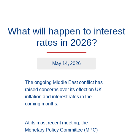
What will happen to interest
rates in 2026?
May 14, 2026
The ongoing Middle East conflict has
raised concerns over its effect on UK
inflation and interest rates in the
coming months.
At its most recent meeting, the
Monetary Policy Committee (MPC)