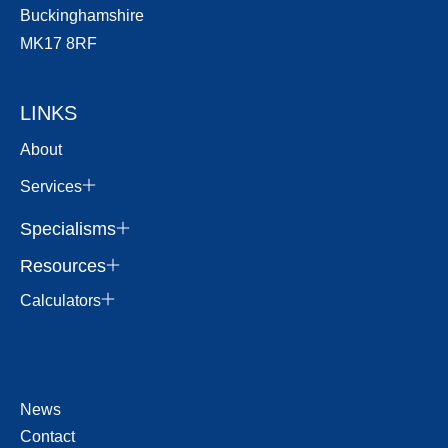
Buckinghamshire
MK17 8RF
LINKS
About
Services
Specialisms
Resources
Calculators
News
Contact