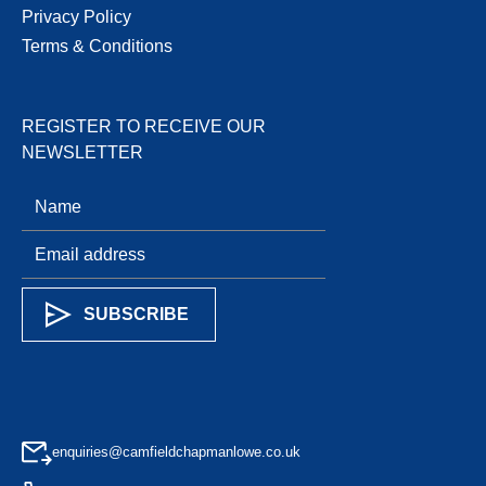
Privacy Policy
Terms & Conditions
REGISTER TO RECEIVE OUR
NEWSLETTER
enquiries@camfieldchapmanlowe.co.uk