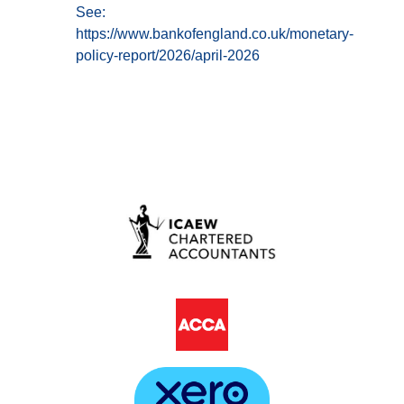
See:
https://www.bankofengland.co.uk/monetary-
policy-report/2026/april-2026