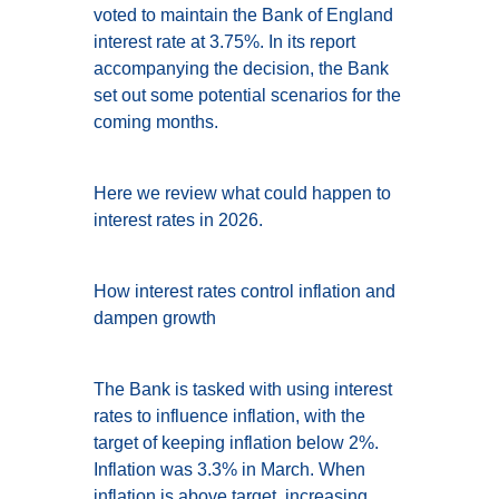
voted to maintain the Bank of England
interest rate at 3.75%. In its report
accompanying the decision, the Bank
set out some potential scenarios for the
coming months.
Here we review what could happen to
interest rates in 2026.
How interest rates control inflation and
dampen growth
The Bank is tasked with using interest
rates to influence inflation, with the
target of keeping inflation below 2%.
Inflation was 3.3% in March. When
inflation is above target, increasing