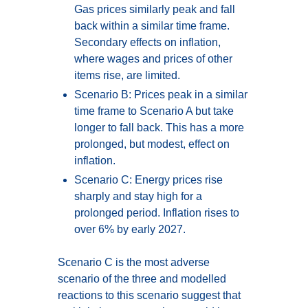
Gas prices similarly peak and fall
back within a similar time frame.
Secondary effects on inflation,
where wages and prices of other
items rise, are limited.
Scenario B: Prices peak in a similar
time frame to Scenario A but take
longer to fall back. This has a more
prolonged, but modest, effect on
inflation.
Scenario C: Energy prices rise
sharply and stay high for a
prolonged period. Inflation rises to
over 6% by early 2027.
Scenario C is the most adverse
scenario of the three and modelled
reactions to this scenario suggest that