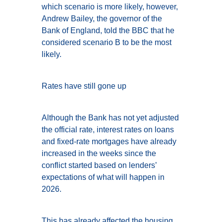
which scenario is more likely, however,
Andrew Bailey, the governor of the
Bank of England, told the BBC that he
considered scenario B to be the most
likely.
Rates have still gone up
Although the Bank has not yet adjusted
the official rate, interest rates on loans
and fixed-rate mortgages have already
increased in the weeks since the
conflict started based on lenders’
expectations of what will happen in
2026.
This has already affected the housing