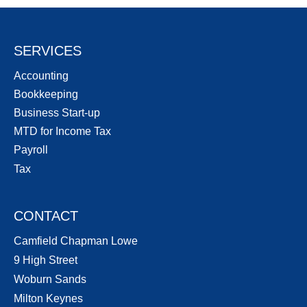
SERVICES
Accounting
Bookkeeping
Business Start-up
MTD for Income Tax
Payroll
Tax
CONTACT
Camfield Chapman Lowe
9 High Street
Woburn Sands
Milton Keynes