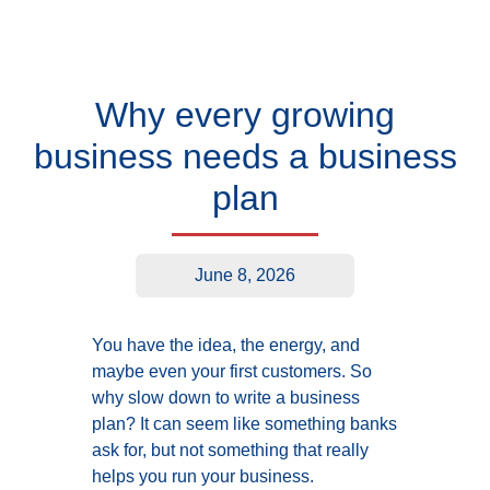
Why every growing
business needs a business
plan
June 8, 2026
You have the idea, the energy, and
maybe even your first customers. So
why slow down to write a business
plan? It can seem like something banks
ask for, but not something that really
helps you run your business.