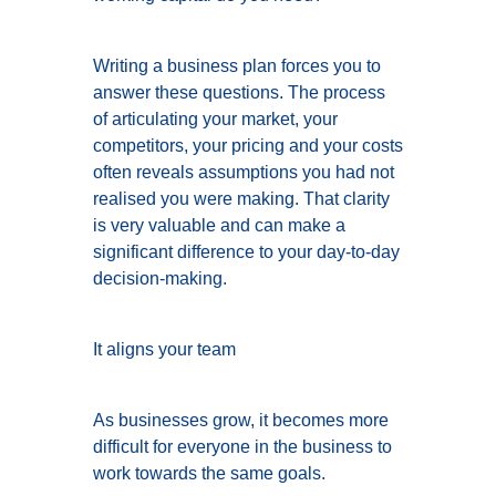
Writing a business plan forces you to
answer these questions. The process
of articulating your market, your
competitors, your pricing and your costs
often reveals assumptions you had not
realised you were making. That clarity
is very valuable and can make a
significant difference to your day-to-day
decision-making.
It aligns your team
As businesses grow, it becomes more
difficult for everyone in the business to
work towards the same goals.