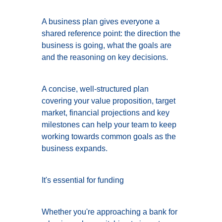
A business plan gives everyone a
shared reference point: the direction the
business is going, what the goals are
and the reasoning on key decisions.
A concise, well-structured plan
covering your value proposition, target
market, financial projections and key
milestones can help your team to keep
working towards common goals as the
business expands.
It's essential for funding
Whether you're approaching a bank for