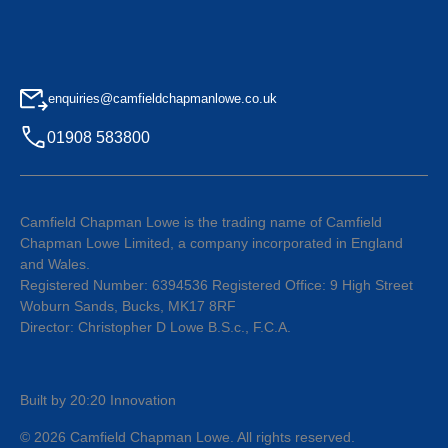
enquiries@camfieldchapmanlowe.co.uk
01908 583800
Camfield Chapman Lowe is the trading name of Camfield
Chapman Lowe Limited, a company incorporated in England
and Wales.
Registered Number: 6394536 Registered Office: 9 High Street
Woburn Sands, Bucks, MK17 8RF
Director: Christopher D Lowe B.S.c., F.C.A.
Built by 20:20 Innovation
©
2026
Camfield Chapman Lowe
. All rights reserved.