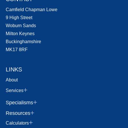
Camfield Chapman Lowe
9 High Street
Woburn Sands
Milton Keynes
Buckinghamshire
MK17 8RF
LINKS
About
Services
Specialisms
Resources
Calculators