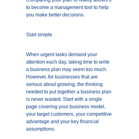
to become a management tool to help
you make better decisions.
Start simple
When urgent tasks demand your
attention each day, taking time to write
a business plan may seem too much.
However, for businesses that are
serious about growing, the thinking
needed to put together a business plan
is never wasted. Start with a single
page covering your business model,
your target customers, your competitive
advantage and your key financial
assumptions.