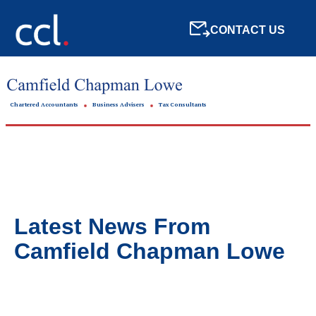
CONTACT US
Chartered Accountants
Business Advisers
Tax Consultants
Latest News From
Camfield Chapman Lowe