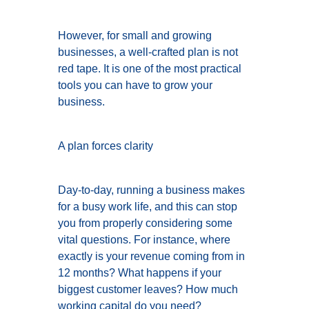
However, for small and growing
businesses, a well-crafted plan is not
red tape. It is one of the most practical
tools you can have to grow your
business.
A plan forces clarity
Day-to-day, running a business makes
for a busy work life, and this can stop
you from properly considering some
vital questions. For instance, where
exactly is your revenue coming from in
12 months? What happens if your
biggest customer leaves? How much
working capital do you need?