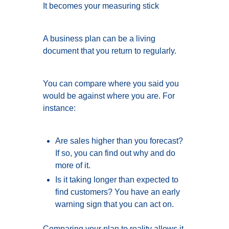
It becomes your measuring stick
A business plan can be a living
document that you return to regularly.
You can compare where you said you
would be against where you are. For
instance:
Are sales higher than you forecast?
If so, you can find out why and do
more of it.
Is it taking longer than expected to
find customers? You have an early
warning sign that you can act on.
Comparing your plan to reality allows it