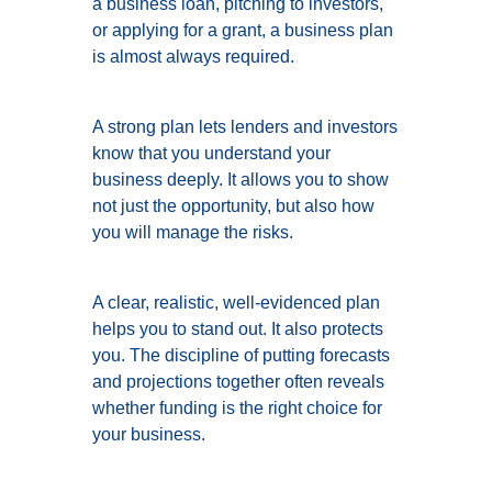
a business loan, pitching to investors,
or applying for a grant, a business plan
is almost always required.
A strong plan lets lenders and investors
know that you understand your
business deeply. It allows you to show
not just the opportunity, but also how
you will manage the risks.
A clear, realistic, well-evidenced plan
helps you to stand out. It also protects
you. The discipline of putting forecasts
and projections together often reveals
whether funding is the right choice for
your business.