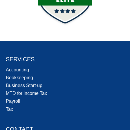
SERVICES
Accounting
Bookkeeping
Business Start-up
MTD for Income Tax
Payroll
Tax
CONTACT