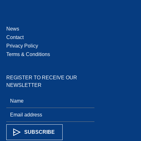
News
Contact
Privacy Policy
Terms & Conditions
REGISTER TO RECEIVE OUR
NEWSLETTER