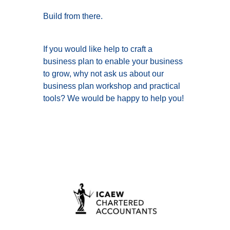
Build from there.
If you would like help to craft a
business plan to enable your business
to grow, why not ask us about our
business plan workshop and practical
tools? We would be happy to help you!