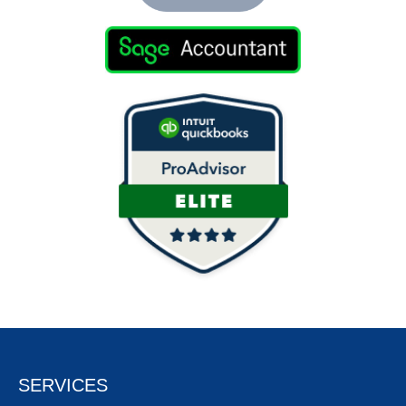
SERVICES