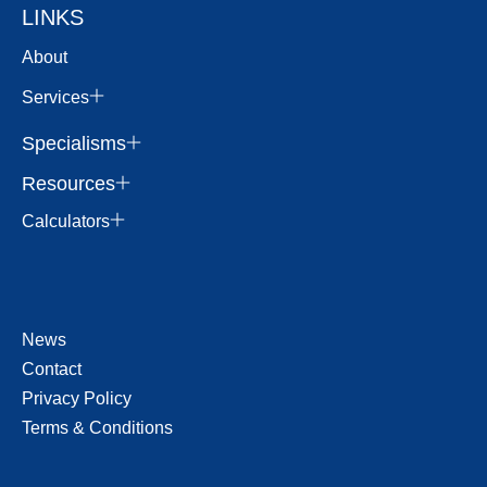
LINKS
About
Services
Specialisms
Resources
Calculators
News
Contact
Privacy Policy
Terms & Conditions