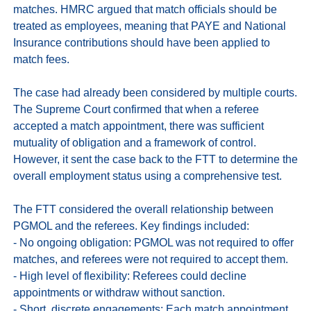
matches. HMRC argued that match officials should be 
treated as employees, meaning that PAYE and National 
Insurance contributions should have been applied to 
match fees. 

The case had already been considered by multiple courts. 
The Supreme Court confirmed that when a referee 
accepted a match appointment, there was sufficient 
mutuality of obligation and a framework of control. 
However, it sent the case back to the FTT to determine the 
overall employment status using a comprehensive test.

The FTT considered the overall relationship between 
PGMOL and the referees. Key findings included:

- No ongoing obligation: PGMOL was not required to offer 
matches, and referees were not required to accept them. 

- High level of flexibility: Referees could decline 
appointments or withdraw without sanction. 

- Short, discrete engagements: Each match appointment 