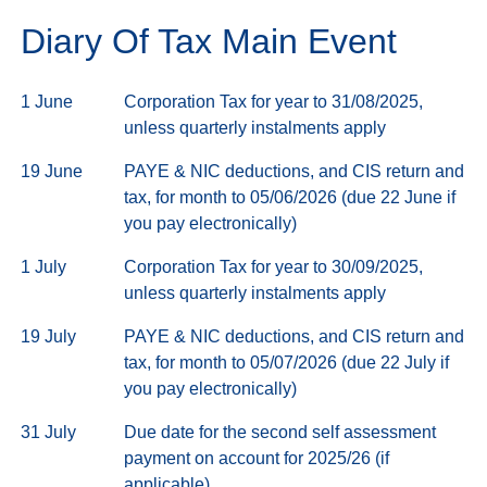
Diary Of Tax Main Event
1 June
Corporation Tax for year to 31/08/2025,
unless quarterly instalments apply
19 June
PAYE & NIC deductions, and CIS return and
tax, for month to 05/06/2026 (due 22 June if
you pay electronically)
1 July
Corporation Tax for year to 30/09/2025,
unless quarterly instalments apply
19 July
PAYE & NIC deductions, and CIS return and
tax, for month to 05/07/2026 (due 22 July if
you pay electronically)
31 July
Due date for the second self assessment
payment on account for 2025/26 (if
applicable)