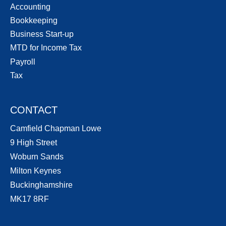
Accounting
Bookkeeping
Business Start-up
MTD for Income Tax
Payroll
Tax
CONTACT
Camfield Chapman Lowe
9 High Street
Woburn Sands
Milton Keynes
Buckinghamshire
MK17 8RF