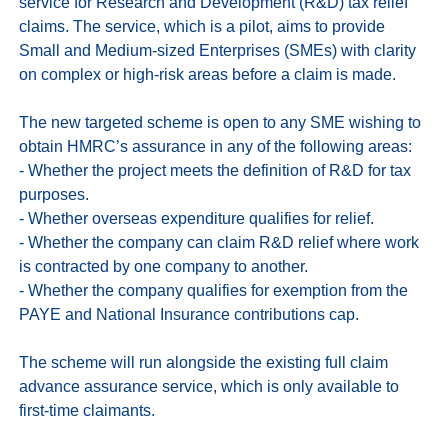
service for Research and Development (R&D) tax relief 
claims. The service, which is a pilot, aims to provide 
Small and Medium-sized Enterprises (SMEs) with clarity 
on complex or high-risk areas before a claim is made.

The new targeted scheme is open to any SME wishing to 
obtain HMRC’s assurance in any of the following areas:

- Whether the project meets the definition of R&D for tax 
purposes.

- Whether overseas expenditure qualifies for relief.

- Whether the company can claim R&D relief where work 
is contracted by one company to another.

- Whether the company qualifies for exemption from the 
PAYE and National Insurance contributions cap.

The scheme will run alongside the existing full claim 
advance assurance service, which is only available to 
first-time claimants.
