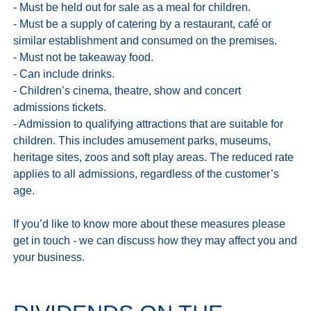
- Must be held out for sale as a meal for children.

- Must be a supply of catering by a restaurant, café or 
similar establishment and consumed on the premises.

- Must not be takeaway food.

- Can include drinks.

- Children’s cinema, theatre, show and concert 
admissions tickets.

- Admission to qualifying attractions that are suitable for 
children. This includes amusement parks, museums, 
heritage sites, zoos and soft play areas. The reduced rate 
applies to all admissions, regardless of the customer’s 
age.

If you’d like to know more about these measures please 
get in touch - we can discuss how they may affect you and 