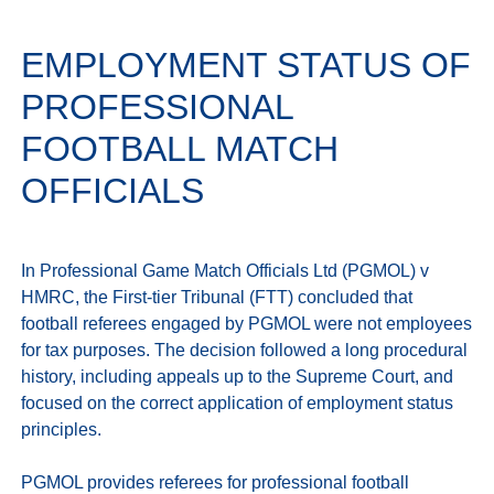
EMPLOYMENT STATUS OF
PROFESSIONAL
FOOTBALL MATCH
OFFICIALS
In Professional Game Match Officials Ltd (PGMOL) v 
HMRC, the First-tier Tribunal (FTT) concluded that 
football referees engaged by PGMOL were not employees 
for tax purposes. The decision followed a long procedural 
history, including appeals up to the Supreme Court, and 
focused on the correct application of employment status 
principles.

PGMOL provides referees for professional football 