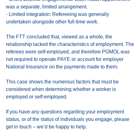
was a separate, limited arrangement. 

- Limited integration: Refereeing was generally 
undertaken alongside other full-time work. 

The FTT concluded that, viewed as a whole, the 
relationship lacked the characteristics of employment. The 
referees were self-employed, and therefore PGMOL was 
not required to operate PAYE or account for employer 
National Insurance on the payments made to them.

This case shows the numerous factors that must be 
considered when determining whether a worker is 
employed or self-employed. 

If you have any questions regarding your employment 
status, or of the status of individuals you engage, please 