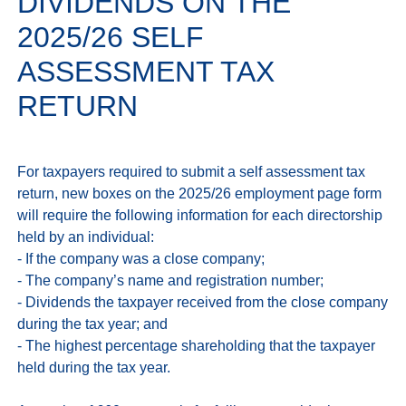
DIVIDENDS ON THE
2025/26 SELF
ASSESSMENT TAX
RETURN
For taxpayers required to submit a self assessment tax 
return, new boxes on the 2025/26 employment page form 
will require the following information for each directorship 
held by an individual:

- If the company was a close company;

- The company’s name and registration number;

- Dividends the taxpayer received from the close company 
during the tax year; and

- The highest percentage shareholding that the taxpayer 
held during the tax year.
