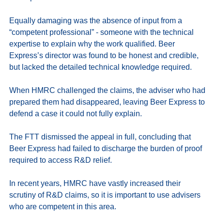
Equally damaging was the absence of input from a 
“competent professional” - someone with the technical 
expertise to explain why the work qualified. Beer 
Express’s director was found to be honest and credible, 
but lacked the detailed technical knowledge required.

When HMRC challenged the claims, the adviser who had 
prepared them had disappeared, leaving Beer Express to 
defend a case it could not fully explain. 

The FTT dismissed the appeal in full, concluding that 
Beer Express had failed to discharge the burden of proof 
required to access R&D relief.

In recent years, HMRC have vastly increased their 
scrutiny of R&D claims, so it is important to use advisers 