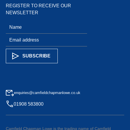
REGISTER TO RECEIVE OUR
NEWSLETTER
enquiries@camfieldchapmanlowe.co.uk
01908 583800
Camfield Chapman Lowe is the trading name of Camfield