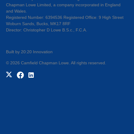
Chapman Lowe Limited, a company incorporated in England
and Wales.
Registered Number: 6394536 Registered Office: 9 High Street
Woburn Sands, Bucks, MK17 8RF
Director: Christopher D Lowe B.S.c., F.C.A.
Built by 20:20 Innovation
©
2026
Camfield Chapman Lowe
. All rights reserved.