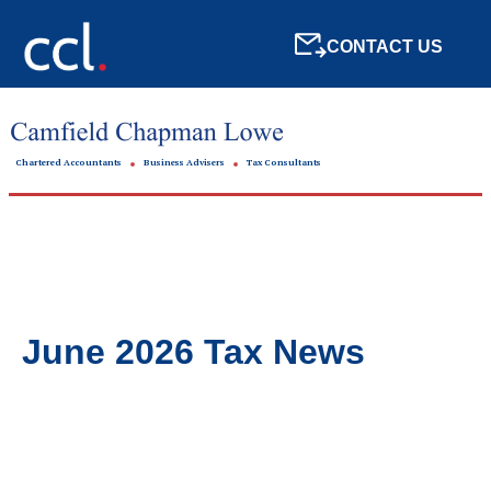
CONTACT US
Chartered Accountants
Business Advisers
Tax Consultants
June 2026 Tax News