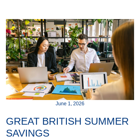
June 1, 2026
GREAT BRITISH SUMMER
SAVINGS