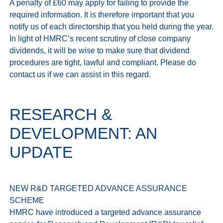
A penalty of £60 may apply for failing to provide the 
required information. It is therefore important that you 
notify us of each directorship that you held during the year. 
In light of HMRC’s recent scrutiny of close company 
dividends, it will be wise to make sure that dividend 
procedures are tight, lawful and compliant. Please do 
RESEARCH &
DEVELOPMENT: AN
UPDATE
NEW R&D TARGETED ADVANCE ASSURANCE 
SCHEME

HMRC have introduced a targeted advance assurance 