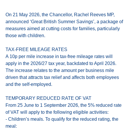
On 21 May 2026, the Chancellor, Rachel Reeves MP, 
announced ‘Great British Summer Savings’, a package of 
measures aimed at cutting costs for families, particularly 
those with children. 

TAX-FREE MILEAGE RATES

A 10p per mile increase in tax‑free mileage rates will 
apply in the 2026/27 tax year, backdated to April 2026. 
The increase relates to the amount per business mile 
driven that attracts tax relief and affects both employees 
and the self-employed. 

TEMPORARY REDUCED RATE OF VAT

From 25 June to 1 September 2026, the 5% reduced rate 
of VAT will apply to the following eligible activities:

- Children’s meals. To qualify for the reduced rating, the 
meal:
