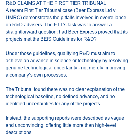
R&D CLAIMS AT THE FIRST TIER TRIBUNAL

A recent First Tier Tribunal case (Beer Express Ltd v 
HMRC) demonstrates the pitfalls involved in overreliance 
on R&D advisers. The FTT’s task was to answer a 
straightforward question: had Beer Express proved that its 
projects met the BEIS Guidelines for R&D?

Under those guidelines, qualifying R&D must aim to 
achieve an advance in science or technology by resolving 
genuine technological uncertainty - not merely improving 
a company’s own processes.

The Tribunal found there was no clear explanation of the 
technological baseline, no defined advance, and no 
identified uncertainties for any of the projects. 

Instead, the supporting reports were described as vague 
and unconvincing, offering little more than high-level 
descriptions.
