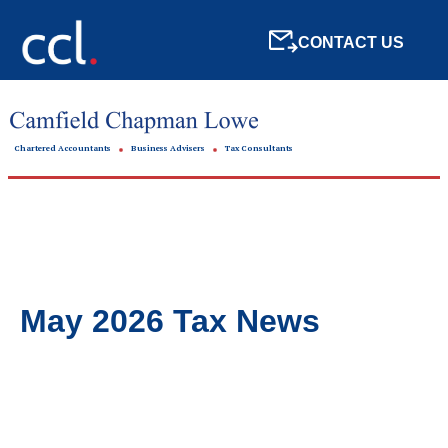
CONTACT US
Chartered Accountants
Business Advisers
Tax Consultants
May 2026 Tax News