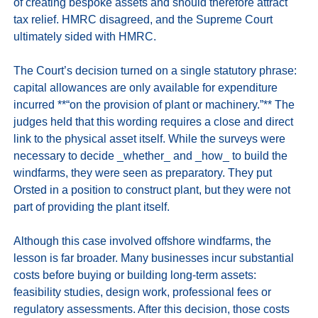
of creating bespoke assets and should therefore attract 
tax relief. HMRC disagreed, and the Supreme Court 
ultimately sided with HMRC.

The Court’s decision turned on a single statutory phrase: 
capital allowances are only available for expenditure 
incurred **“on the provision of plant or machinery.”** The 
judges held that this wording requires a close and direct 
link to the physical asset itself. While the surveys were 
necessary to decide _whether_ and _how_ to build the 
windfarms, they were seen as preparatory. They put 
Orsted in a position to construct plant, but they were not 
part of providing the plant itself.

Although this case involved offshore windfarms, the 
lesson is far broader. Many businesses incur substantial 
costs before buying or building long‑term assets: 
feasibility studies, design work, professional fees or 
regulatory assessments. After this decision, those costs 