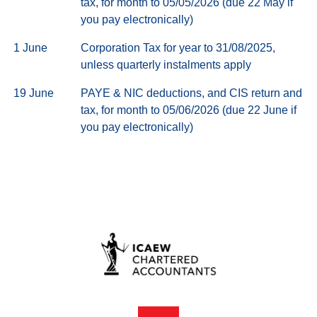
tax, for month to 05/05/2026 (due 22 May if
you pay electronically)
1 June
Corporation Tax for year to 31/08/2025,
unless quarterly instalments apply
19 June
PAYE & NIC deductions, and CIS return and
tax, for month to 05/06/2026 (due 22 June if
you pay electronically)