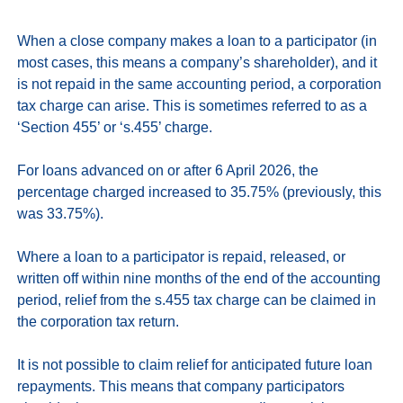
When a close company makes a loan to a participator (in 
most cases, this means a company’s shareholder), and it 
is not repaid in the same accounting period, a corporation 
tax charge can arise. This is sometimes referred to as a 
‘Section 455’ or ‘s.455’ charge. 

For loans advanced on or after 6 April 2026, the 
percentage charged increased to 35.75% (previously, this 
was 33.75%).

Where a loan to a participator is repaid, released, or 
written off within nine months of the end of the accounting 
period, relief from the s.455 tax charge can be claimed in 
the corporation tax return. 

It is not possible to claim relief for anticipated future loan 
repayments. This means that company participators 