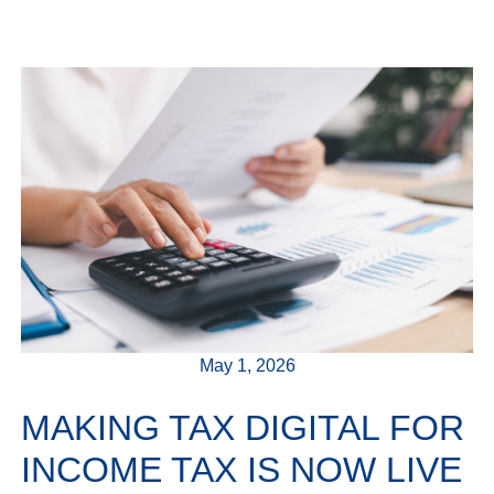
May 1, 2026
MAKING TAX DIGITAL FOR
INCOME TAX IS NOW LIVE