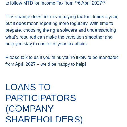
to follow MTD for Income Tax from **6 April 2027**.

This change does not mean paying tax four times a year, 
but it does mean reporting more regularly. With time to 
prepare, choosing the right software and understanding 
what’s required can make the transition smoother and 
help you stay in control of your tax affairs.

Please talk to us if you think you’re likely to be mandated 
LOANS TO
PARTICIPATORS
(COMPANY
SHAREHOLDERS)