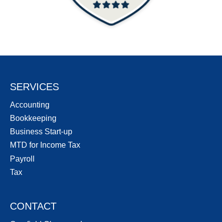
SERVICES
Accounting
Bookkeeping
Business Start-up
MTD for Income Tax
Payroll
Tax
CONTACT