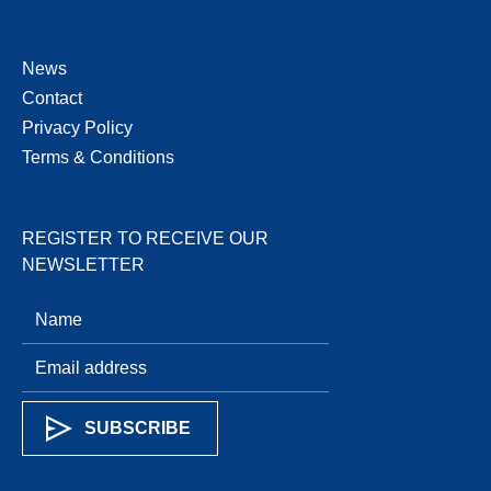
News
Contact
Privacy Policy
Terms & Conditions
REGISTER TO RECEIVE OUR
NEWSLETTER