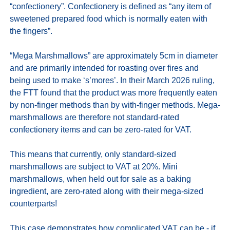
“confectionery”. Confectionery is defined as “any item of 
sweetened prepared food which is normally eaten with 
the fingers”.

“Mega Marshmallows” are approximately 5cm in diameter 
and are primarily intended for roasting over fires and 
being used to make ‘s’mores’. In their March 2026 ruling, 
the FTT found that the product was more frequently eaten 
by non‑finger methods than by with-finger methods. Mega-
marshmallows are therefore not standard-rated 
confectionery items and can be zero-rated for VAT.

This means that currently, only standard-sized 
marshmallows are subject to VAT at 20%. Mini 
marshmallows, when held out for sale as a baking 
ingredient, are zero-rated along with their mega-sized 
counterparts!

This case demonstrates how complicated VAT can be - if 