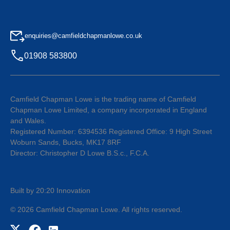
enquiries@camfieldchapmanlowe.co.uk
01908 583800
Camfield Chapman Lowe is the trading name of Camfield
Chapman Lowe Limited, a company incorporated in England
and Wales.
Registered Number: 6394536 Registered Office: 9 High Street
Woburn Sands, Bucks, MK17 8RF
Director: Christopher D Lowe B.S.c., F.C.A.
Built by 20:20 Innovation
©
2026
Camfield Chapman Lowe
. All rights reserved.