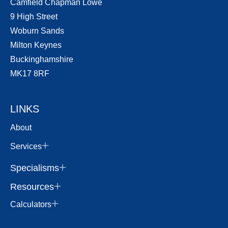
Camfield Chapman Lowe
9 High Street
Woburn Sands
Milton Keynes
Buckinghamshire
MK17 8RF
LINKS
About
Services
Specialisms
Resources
Calculators