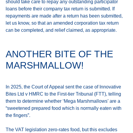
should take care to repay any outstanding participator 
loans before their company tax return is submitted. If 
repayments are made after a return has been submitted, 
let us know, so that an amended corporation tax return 
ANOTHER BITE OF THE
MARSHMALLOW!
In 2025, the Court of Appeal sent the case of Innovative 
Bites Ltd v HMRC to the First-tier Tribunal (FTT), telling 
them to determine whether ‘Mega Marshmallows’ are a 
“sweetened prepared food which is normally eaten with 
the fingers”. 

The VAT legislation zero‑rates food, but this excludes 