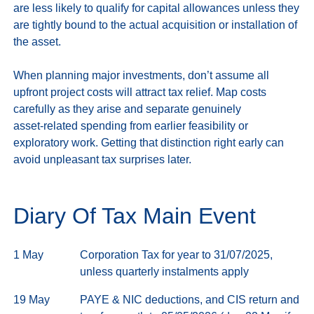
are less likely to qualify for capital allowances unless they 
are tightly bound to the actual acquisition or installation of 
the asset.

When planning major investments, don’t assume all 
upfront project costs will attract tax relief. Map costs 
carefully as they arise and separate genuinely 
asset‑related spending from earlier feasibility or 
exploratory work. Getting that distinction right early can 
Diary Of Tax Main Event
1 May
Corporation Tax for year to 31/07/2025,
unless quarterly instalments apply
19 May
PAYE & NIC deductions, and CIS return and