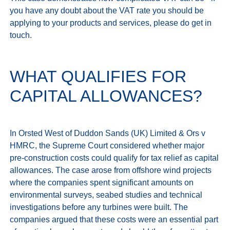
you have any doubt about the VAT rate you should be 
applying to your products and services, please do get in 
WHAT QUALIFIES FOR
CAPITAL ALLOWANCES?
In Orsted West of Duddon Sands (UK) Limited & Ors v 
HMRC, the Supreme Court considered whether major 
pre‑construction costs could qualify for tax relief as capital 
allowances. The case arose from offshore wind projects 
where the companies spent significant amounts on 
environmental surveys, seabed studies and technical 
investigations before any turbines were built. The 
companies argued that these costs were an essential part 