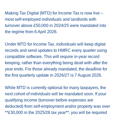
Making Tax Digital (MTD) for Income Tax is now live – 
most self-employed individuals and landlords with 
turnover above £50,000 in 2024/25 were mandated into 
the regime from 6 April 2026.

Under MTD for Income Tax, individuals will keep digital 
records and send updates to HMRC every quarter using 
compatible software. This will require in-year record 
keeping, rather than everything being dealt with after the 
year ends. For those already mandated, the deadline for 
the first quarterly update in 2026/27 is 7 August 2026.

While MTD is currently optional for many taxpayers, the 
next cohort of individuals will be mandated soon. If your 
qualifying income (turnover before expenses are 
deducted) from self‑employment and/or property was over 
**£30,000 in the 2025/26 tax year**, you will be required 